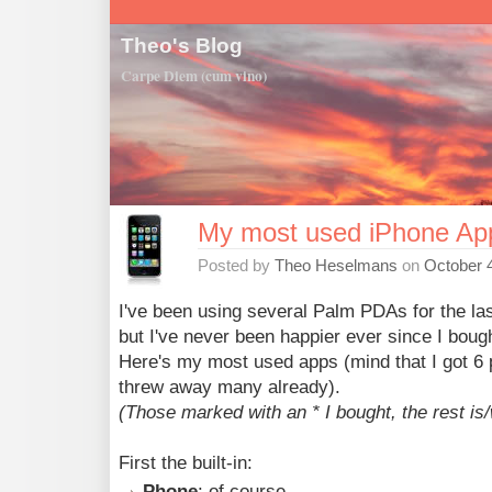
Theo's Blog
Carpe Diem (cum vino)
My most used iPhone Ap
Posted by
Theo Heselmans
on
October 4
I've been using several Palm PDAs for the las
but I've never been happier ever since I boug
Here's my most used apps (mind that I got 6 p
threw away many already).
(Those marked with an * I bought, the rest is/w
First the built-in:
Phone
: of course