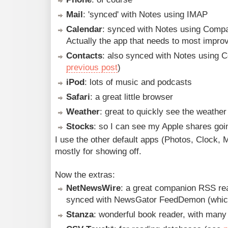
Mail
: 'synced' with Notes using IMAP
Calendar
: synced with Notes using Comp
Actually the app that needs to most impr
Contacts
: also synced with Notes using 
previous post
)
iPod
: lots of music and podcasts
Safari
: a great little browser
Weather
: great to quickly see the weather 
Stocks
: so I can see my Apple shares goi
I use the other default apps (Photos, Clock, 
mostly for showing off.
Now the extras:
NetNewsWire
: a great companion RSS re
synced with NewsGator FeedDemon (whic
Stanza
: wonderful book reader, with many