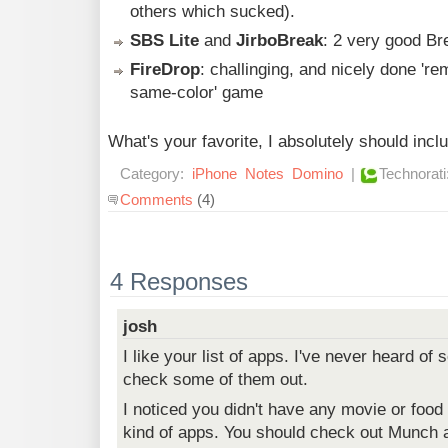
others which sucked).
SBS Lite
and
JirboBreak
: 2 very good Br
FireDrop
: challinging, and nicely done 'r
same-color' game
What's your favorite, I absolutely should incl
Category:
iPhone
Notes
Domino
|
Technorati
Comments
(4)
4 Responses
josh
I like your list of apps. I've never heard of
check some of them out.
I noticed you didn't have any movie or foo
kind of apps. You should check out Munch