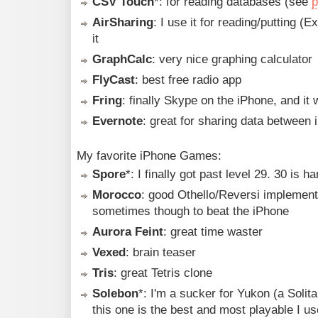
CSV Touch
*: for reading databases (see
p
AirSharing
: I use it for reading/putting (
it
GraphCalc
: very nice graphing calculator
FlyCast
: best free radio app
Fring
: finally Skype on the iPhone, and it
Evernote
: great for sharing data between
My favorite iPhone Games:
Spore
*: I finally got past level 29. 30 is ha
Morocco
: good Othello/Reversi implementa
sometimes though to beat the iPhone
Aurora Feint
: great time waster
Vexed
: brain teaser
Tris
: great Tetris clone
Solebon
*: I'm a sucker for Yukon (a Solit
this one is the best and most playable I us