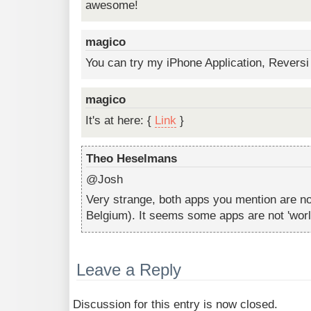
awesome!
magico
You can try my iPhone Application, Reversi
magico
It's at here: {
Link
}
Theo Heselmans
@Josh
Very strange, both apps you mention are not
Belgium). It seems some apps are not 'worl
Leave a Reply
Discussion for this entry is now closed.