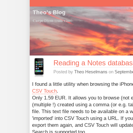
Theo's Blog
Carpe Diem (cum vino)
Reading a Notes databas
Posted by
Theo Heselmans
on
Septembe
I found a little utility when browsing the iPho
CSV Touch
.
Only 1.59 EUR. It allows you to browse (not ed
(multiple !) created using a comma (or e.g. ta
file. This text file needs to be available on a 
'imported' into CSV Touch using a URL. If you
export them again, and CSV Touch will update
Search is supported too.