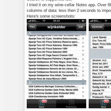
I tried it on my wine-cellar Notes app. Over 6
columns of data: less then 2 seconds to impor
Here's some screenshots: