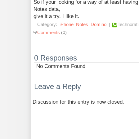
So if your looking for a way of at least havin
Notes data,
give it a try. I like it.
Category:
iPhone
Notes
Domino
|
Technorati
Comments
(0)
0 Responses
No Comments Found
Leave a Reply
Discussion for this entry is now closed.