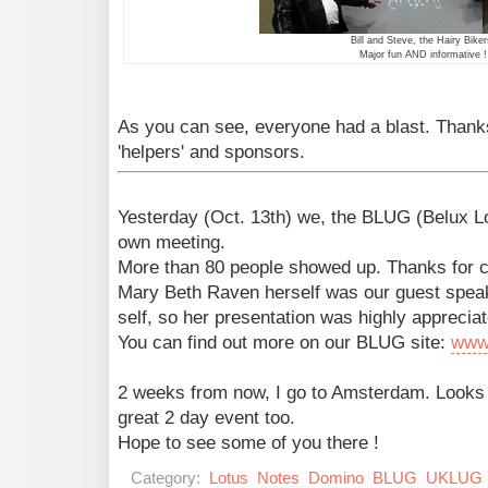
Bill and Steve, the Hairy Biker
Major fun AND informative !
As you can see, everyone had a blast. Thanks
'helpers' and sponsors.
Yesterday (Oct. 13th) we, the BLUG (Belux L
own meeting.
More than 80 people showed up. Thanks for 
Mary Beth Raven herself was our guest speak
self, so her presentation was highly appreciat
You can find out more on our BLUG site:
www
2 weeks from now, I go to Amsterdam. Looks
great 2 day event too.
Hope to see some of you there !
Category:
Lotus
Notes
Domino
BLUG
UKLUG