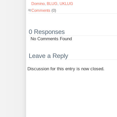
Domino
,
BLUG
,
UKLUG
Comments
(0)
0 Responses
No Comments Found
Leave a Reply
Discussion for this entry is now closed.