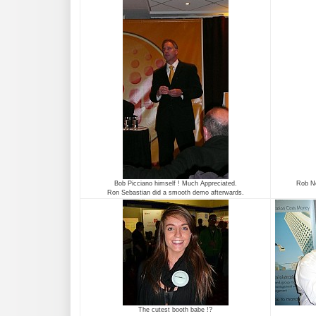
Bob Picciano himself ! Much Appreciated.
Rob No
Ron Sebastian did a smooth demo afterwards.
The cutest booth babe !?