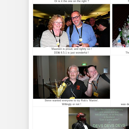
Or is it the one on the right ?
S
Maureen is proud, and rightly so !
DD
E
8.5.1 is just wonderful !
Th
Steve wanted everyone to try Rob's 'Martini'.
Willingly or not !
was def