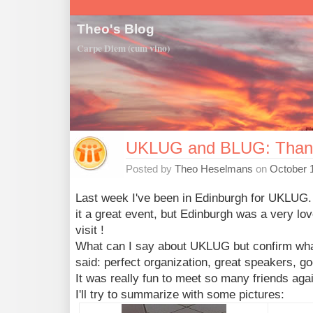
Theo's Blog
Carpe Diem (cum vino)
UKLUG and BLUG: Than
Posted by
Theo Heselmans
on
October 
Last week I've been in Edinburgh for UKLUG.
it a great event, but Edinburgh was a very love
visit !
What can I say about UKLUG but confirm wha
said: perfect organization, great speakers, g
It was really fun to meet so many friends aga
I'll try to summarize with some pictures: