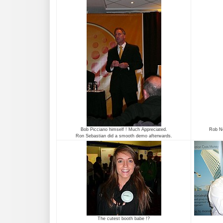
Bob Picciano himself ! Much Appreciated.
Rob No
Ron Sebastian did a smooth demo afterwards.
The cutest booth babe !?