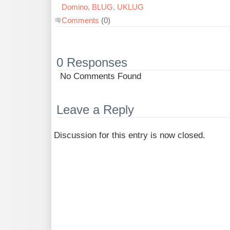
Domino
,
BLUG
,
UKLUG
Comments
(0)
0 Responses
No Comments Found
Leave a Reply
Discussion for this entry is now closed.