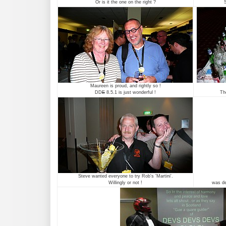
Or is it the one on the right ?
S
Maureen is proud, and rightly so !
DD
E
8.5.1 is just wonderful !
Th
Steve wanted everyone to try Rob's 'Martini'.
Willingly or not !
was def