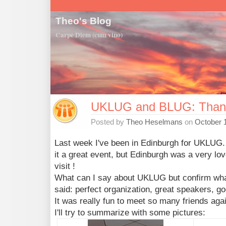
Theo's Blog
Carpe Diem (cum vino)
UKLUG and BLUG: Than
Posted by
Theo Heselmans
on
October 
Last week I've been in Edinburgh for UKLUG.
it a great event, but Edinburgh was a very love
visit !
What can I say about UKLUG but confirm wha
said: perfect organization, great speakers, g
It was really fun to meet so many friends aga
I'll try to summarize with some pictures: