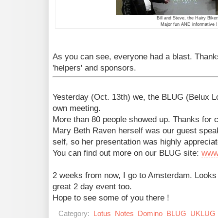
Bill and Steve, the Hairy Biker
Major fun AND informative !
As you can see, everyone had a blast. Thanks
'helpers' and sponsors.
Yesterday (Oct. 13th) we, the BLUG (Belux L
own meeting.
More than 80 people showed up. Thanks for 
Mary Beth Raven herself was our guest speak
self, so her presentation was highly appreciat
You can find out more on our BLUG site:
www
2 weeks from now, I go to Amsterdam. Looks
great 2 day event too.
Hope to see some of you there !
Category:
Lotus
Notes
Domino
BLUG
UKLUG