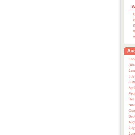
W
B
B
D
W
W
Arc
Feb
Dec
Jan
July
Jun
Apri
Feb
Dec
Nov
Oct
Sep
Aug
July
Jun