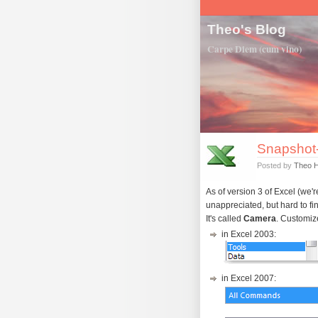
Theo's Blog
Carpe Diem (cum vino)
Snapshot-
Posted by
Theo 
As of version 3 of Excel (we'r
unappreciated, but hard to fin
It's called
Camera
. Customize
in Excel 2003:
in Excel 2007: