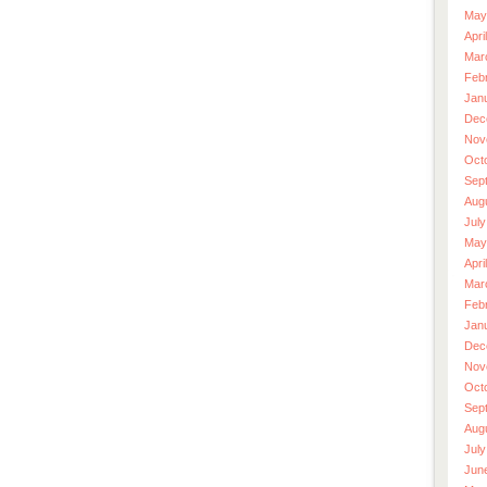
May
Apri
Mar
Feb
Jan
Dec
Nov
Oct
Sep
Aug
July
May
Apri
Mar
Feb
Jan
Dec
Nov
Oct
Sep
Aug
July
Jun