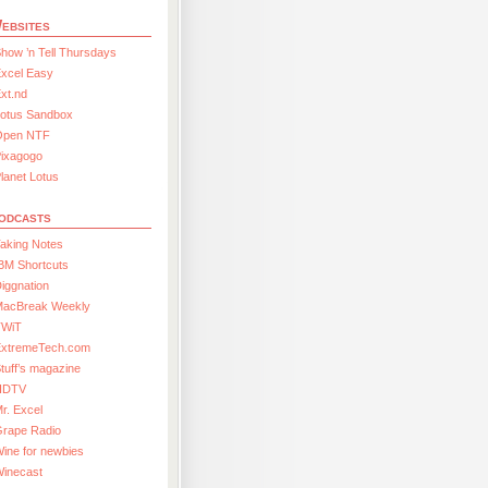
ebsites
how ’n Tell Thursdays
xcel Easy
xt.nd
Lotus Sandbox
Open NTF
Pixagogo
lanet Lotus
odcasts
aking Notes
BM Shortcuts
iggnation
MacBreak Weekly
TWiT
ExtremeTech.com
tuff’s magazine
HDTV
r. Excel
Grape Radio
ine for newbies
Winecast