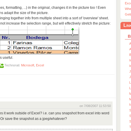
Exc
 formatting, ...) in the original, changes it in the picture too ! Even
Whe
 adapt the size of the picture.
Gett
ringing together info from multiple sheet into a sort of 'overview' sheet.
not increase the selection range, but will effectively stretch the picture:
Lin
B
A
A
s useful.
I
Technorati:
Microsoft
,
Excel
I
J
J
L
M
M
on 7/08/2007 11:53:50
 it work outside of Excel? i.e. can you snapshot from excel into word
S
 Or save the snapshot as a jpeg/whatever?
S
T