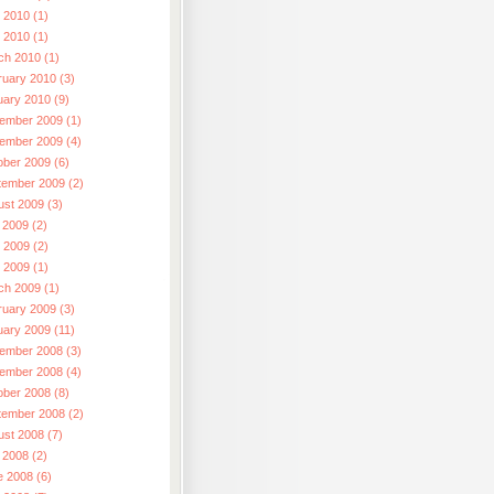
 2010 (1)
l 2010 (1)
ch 2010 (1)
ruary 2010 (3)
uary 2010 (9)
ember 2009 (1)
ember 2009 (4)
ober 2009 (6)
tember 2009 (2)
ust 2009 (3)
 2009 (2)
 2009 (2)
l 2009 (1)
ch 2009 (1)
ruary 2009 (3)
uary 2009 (11)
ember 2008 (3)
ember 2008 (4)
ober 2008 (8)
tember 2008 (2)
ust 2008 (7)
 2008 (2)
e 2008 (6)