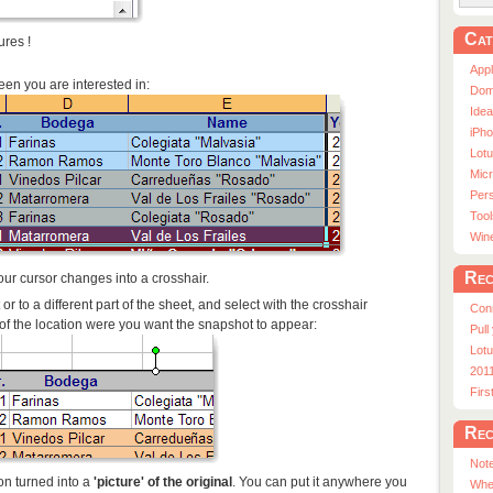
Cat
ures !
App
creen you are interested in:
Dom
Ide
iPho
Lot
Micr
Pers
Tool
Win
Rec
ur cursor changes into a crosshair.
r to a different part of the sheet, and select with the crosshair
Con
r of the location were you want the snapshot to appear:
Pull
Lotu
201
Fir
Rec
Note
ion turned into a
'picture' of the original
. You can put it anywhere you
Whe