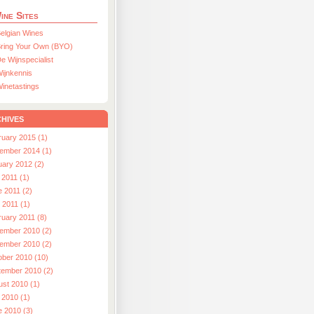
ine Sites
elgian Wines
ring Your Own (BYO)
e Wijnspecialist
ijnkennis
inetastings
hives
ruary 2015 (1)
ember 2014 (1)
uary 2012 (2)
 2011 (1)
e 2011 (2)
l 2011 (1)
ruary 2011 (8)
ember 2010 (2)
ember 2010 (2)
ober 2010 (10)
tember 2010 (2)
ust 2010 (1)
 2010 (1)
e 2010 (3)