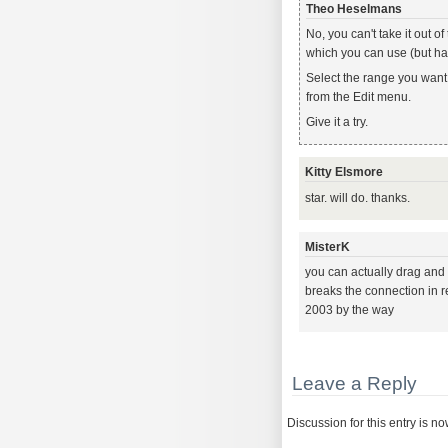
Theo Heselmans
No, you can't take it out 
which you can use (but has
Select the range you want t
from the Edit menu.
Give it a try.
Kitty Elsmore
star. will do. thanks.
MisterK
you can actually drag and dr
breaks the connection in reg
2003 by the way
Leave a Reply
Discussion for this entry is n