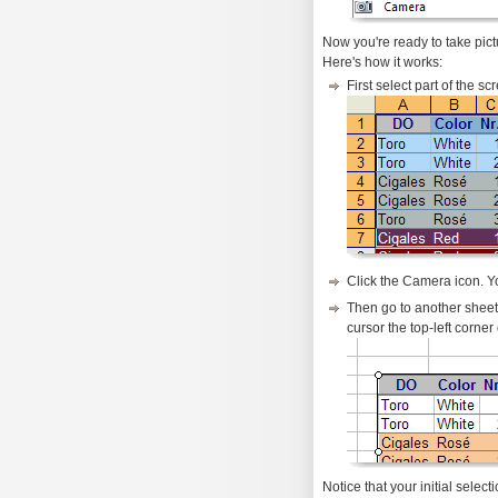
Now you're ready to take pict
Here's how it works:
First select part of the s
Click the Camera icon. Yo
Then go to another sheet o
cursor the top-left corne
Notice that your initial select