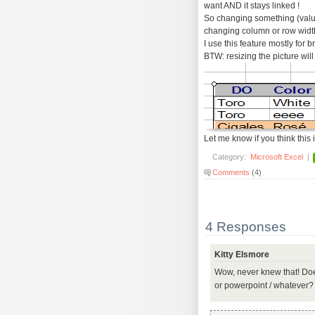
want AND it stays linked !
So changing something (values,
changing column or row widths
I use this feature mostly for b
BTW: resizing the picture will 
Let me know if you think this i
Category:
Microsoft Excel
|
Comments
(4)
4 Responses
Kitty Elsmore
Wow, never knew that! Does
or powerpoint / whatever?