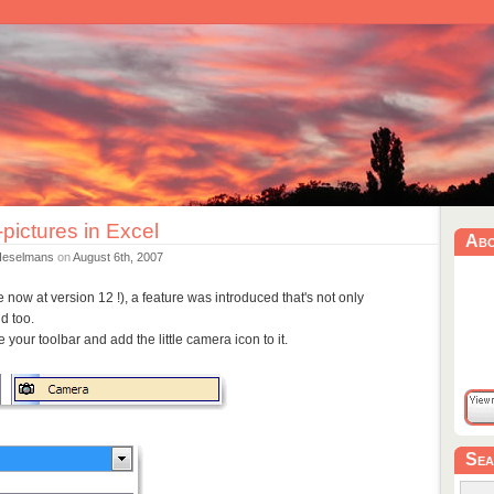
pictures in Excel
Ab
Heselmans
on
August 6th, 2007
e now at version 12 !), a feature was introduced that's not only
d too.
 your toolbar and add the little camera icon to it.
Sea