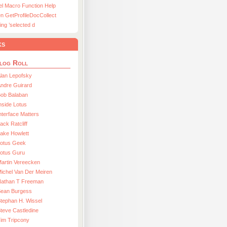
el Macro Function Help
n GetProfileDocCollect
ing ’selected d
ks
log Roll
lan Lepofsky
ndre Guirard
Bob Balaban
nside Lotus
nterface Matters
ack Ratcliff
ake Howlett
Lotus Geek
otus Guru
artin Vereecken
ichel Van Der Meiren
Nathan T Freeman
Sean Burgess
tephan H. Wissel
teve Castledine
im Tripcony