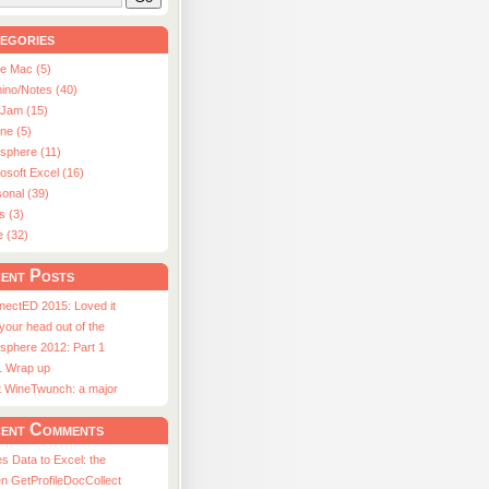
egories
le Mac (5)
ino/Notes (40)
aJam (15)
ne (5)
usphere (11)
osoft Excel (16)
onal (39)
s (3)
e (32)
ent Posts
nectED 2015: Loved it
 your head out of the
sphere 2012: Part 1
1 Wrap up
st WineTwunch: a major
ent Comments
s Data to Excel: the
n GetProfileDocCollect