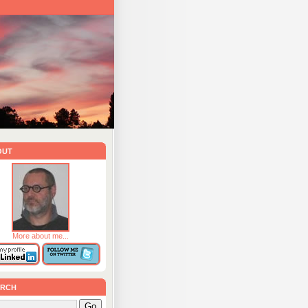
out
More about me...
rch
Go