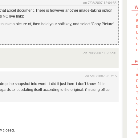
on 7/08/2007 12:04:35
W
of that Excel document. There is however another image-taking option,
S
 NO live link):
E
o take a picture of, then hold your shift key, and select 'Copy Picture'
E
P
on 7/08/2007 16:55:31
P
T
I
on 5/10/2007 9:57:15
D
op the snapshot into word...i did it just then. i don't know if this
ards to it updating itself according to the original. i'm using office
S
M
W
ow closed.