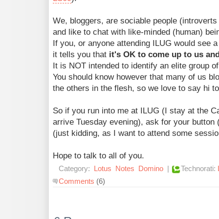
We, bloggers, are sociable people (introverts 
and like to chat with like-minded (human) bei
If you, or anyone attending ILUG would see a 
it tells you that
it's OK to come up to us and
It is NOT intended to identify an elite group o
You should know however that many of us blo
the others in the flesh, so we love to say hi t
So if you run into me at ILUG (I stay at the 
arrive Tuesday evening), ask for your butto
(just kidding, as I want to attend some sessio
Hope to talk to all of you.
Category:
Lotus
Notes
Domino
|
Technorati:
Comments
(6)