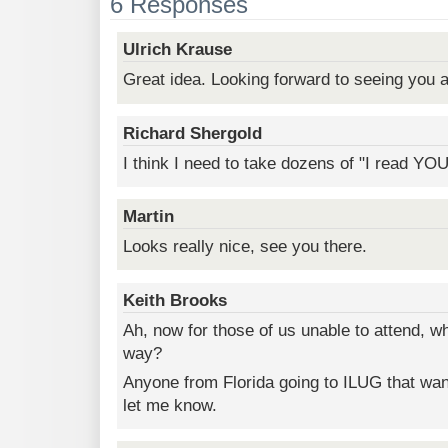
6 Responses
Ulrich Krause
Great idea. Looking forward to seeing you a
Richard Shergold
I think I need to take dozens of "I read YO
Martin
Looks really nice, see you there.
Keith Brooks
Ah, now for those of us unable to attend, w
way?
Anyone from Florida going to ILUG that wan
let me know.