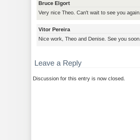
Bruce Elgort
Very nice Theo. Can't wait to see you again
Vitor Pereira
Nice work, Theo and Denise. See you soon
Leave a Reply
Discussion for this entry is now closed.