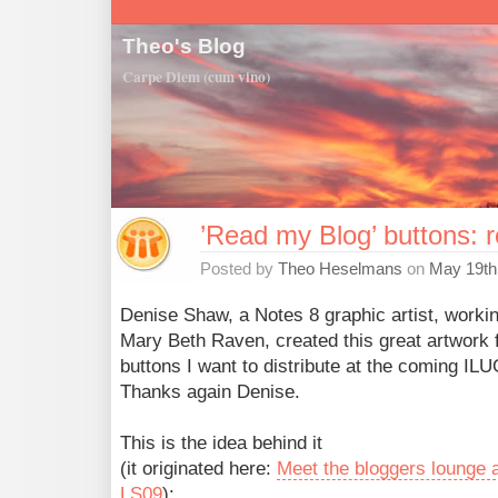
Theo's Blog
Carpe Diem (cum vino)
’Read my Blog’ buttons: 
Posted by
Theo Heselmans
on
May 19th
Denise Shaw, a Notes 8 graphic artist, workin
Mary Beth Raven, created this great artwork f
buttons I want to distribute at the coming ILU
Thanks again Denise.
This is the idea behind it
(it originated here:
Meet the bloggers lounge 
LS09
):