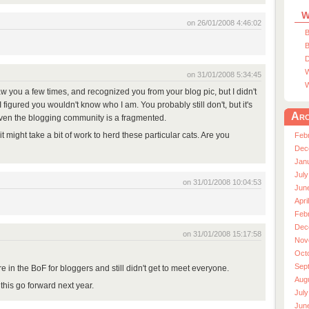
W
on 26/01/2008 4:46:02
B
B
D
W
on 31/01/2008 5:34:45
W
saw you a few times, and recognized you from your blog pic, but I didn't
figured you wouldn't know who I am. You probably still don't, but it's
Arc
ven the blogging community is a fragmented.
t it might take a bit of work to herd these particular cats. Are you
Feb
Dec
Jan
July
on 31/01/2008 10:04:53
Jun
Apri
Feb
Dec
on 31/01/2008 15:17:58
Nov
Oct
Sep
 in the BoF for bloggers and still didn't get to meet everyone.
Aug
this go forward next year.
July
Jun