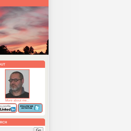
out
More about me...
rch
Go