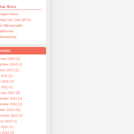
ine Sites
elgian Wines
ring Your Own (BYO)
e Wijnspecialist
ijnkennis
inetastings
hives
ruary 2015 (1)
ember 2014 (1)
uary 2012 (2)
 2011 (1)
e 2011 (2)
l 2011 (1)
ruary 2011 (8)
ember 2010 (2)
ember 2010 (2)
ober 2010 (10)
tember 2010 (2)
ust 2010 (1)
 2010 (1)
e 2010 (3)