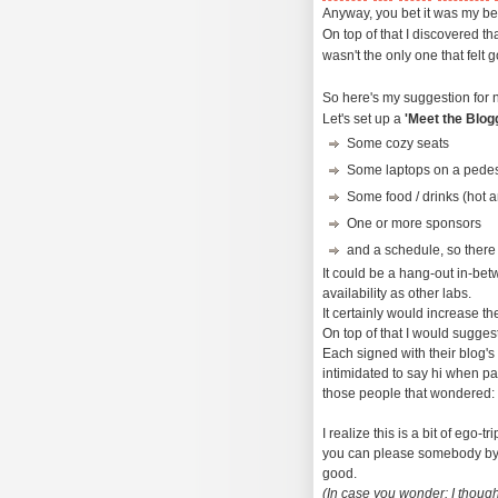
Anyway, you bet it was my be
On top of that I discovered th
wasn't the only one that felt g
So here's my suggestion for 
Let's set up a
'Meet the Blog
Some cozy seats
Some laptops on a pedes
Some food / drinks (hot a
One or more sponsors
and a schedule, so there
It could be a hang-out in-be
availability as other labs.
It certainly would increase th
On top of that I would sugges
Each signed with their blog's
intimidated to say hi when pa
those people that wondered: 'I
I realize this is a bit of ego-t
you can please somebody by 
good.
(In case you wonder: I though