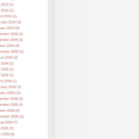
 2010 (1)
l 2010 (1)
ch 2010 (1)
ruary 2010 (3)
uary 2010 (9)
ember 2009 (1)
ember 2009 (4)
ober 2009 (6)
tember 2009 (2)
ust 2009 (3)
 2009 (2)
 2009 (2)
l 2009 (1)
ch 2009 (1)
ruary 2009 (3)
uary 2009 (11)
ember 2008 (3)
ember 2008 (4)
ober 2008 (8)
tember 2008 (2)
ust 2008 (7)
 2008 (2)
e 2008 (6)