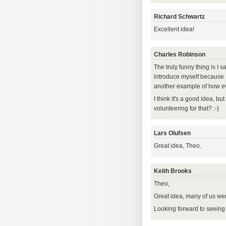
Richard Schwartz
Excellent idea!
Charles Robinson
The truly funny thing is I 
introduce myself because I 
another example of how e
I think it's a good idea, bu
volunteering for that? :-)
Lars Olufsen
Great idea, Theo.
Keith Brooks
Theo,
Great idea, many of us were
Looking forward to seeing 