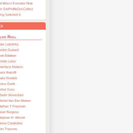
el Macro Function Help
n GetProfileDocCollect
ing ’selected d
ks
log Roll
lan Lepofsky
ndre Guirard
Bob Balaban
nside Lotus
nterface Matters
ack Ratcliff
ake Howlett
Lotus Geek
otus Guru
artin Vereecken
ichel Van Der Meiren
Nathan T Freeman
Sean Burgess
tephan H. Wissel
teve Castledine
im Tripcony