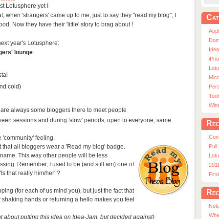
st Lotusphere yet !
at, when 'strangers' came up to me, just to say they "read my blog", I
Cat
ood. Now they have their 'little' story to brag about !
App
Dom
next year's Lotusphere:
Ide
gers' lounge
:
iPho
Lot
tal
Micr
nd cold)
Pers
Tool
Win
 are always some bloggers there to meet people
tween sessions and during 'slow' periods, open to everyone, same
Rec
Con
e 'community' feeling.
t that all bloggers wear a 'Read my blog' badge.
Pull
 name. This way other people will be less
Lotu
ssing. Remember, I used to be (and still am) one of
201
s that really him/her' ?
Fir
ripping (for each of us mind you), but just the fact that
Rec
shaking hands or returning a hello makes you feel
Note
Whe
t about putting this idea on Idea-Jam, but decided against)