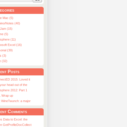
egories
le Mac (5)
ino/Notes (40)
aJam (15)
ne (5)
usphere (11)
osoft Excel (16)
onal (39)
s (3)
e (32)
ent Posts
nectED 2015: Loved it
 your head out of the
sphere 2012: Part 1
1 Wrap up
st WineTwunch: a major
ent Comments
s Data to Excel: the
n GetProfileDocCollect