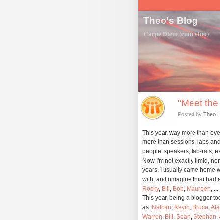
Theo's Blog
Carpe Diem (cum vino)
"Meet the
Posted by
Theo 
This year, way more than ever
more than sessions, labs and
people: speakers, lab-rats, ex
Now I'm not exactly timid, nor 
years, I usually came home wi
with, and (imagine this) had
Rocky
,
Bill
,
Bob
,
Maureen
, ...
This year, being a blogger t
as:
Nathan
,
Kevin
,
Bruce
,
Ala
Warren
,
Bill
,
Sean
,
Stephan
,