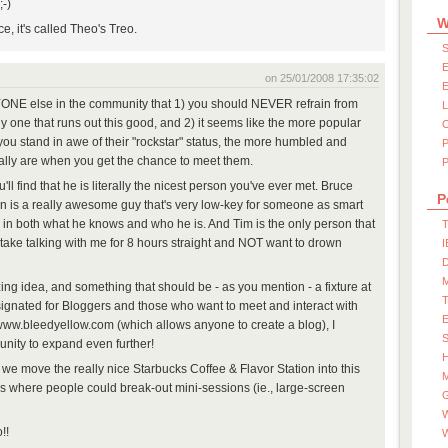
;-)
W
, it's called Theo's Treo.
S
E
on 25/01/2008 17:35:02
E
RYONE else in the community that 1) you should NEVER refrain from
ly one that runs out this good, and 2) it seems like the more popular
ou stand in awe of their "rockstar" status, the more humbled and
lly are when you get the chance to meet them.
P
'll find that he is literally the nicest person you've ever met. Bruce
P
n is a really awesome guy that's very low-key for someone as smart
ant - in both what he knows and who he is. And Tim is the only person that
T
 take talking with me for 8 hours straight and NOT want to drown
I
D
ing idea, and something that should be - as you mention - a fixture at
signated for Bloggers and those who want to meet and interact with
 www.bleedyellow.com (which allows anyone to create a blog), I
S
nity to expand even further!
ay we move the really nice Starbucks Coffee & Flavor Station into this
M
 where people could break-out mini-sessions (ie., large-screen
W
!!