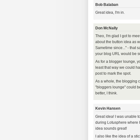
Bob Balaban
Great idea, I'm in.
Don McNally
Theo, I'm glad I got to me
about the button idea as we
Sametime since..." - that 
your blog URL would be suf
As for a blogger lounge, y
least that way we could ha
post to mark the spot.
As a whole, the blogging c
"bloggers lounge" could be
better, I think.
Kevin Hansen
Great idea! I was unable to
during Lotusphere where I 
idea sounds great!
I also like the idea of a s