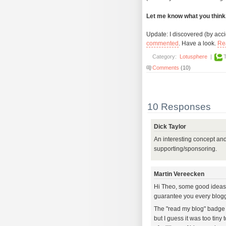
Let me know what you think
Update: I discovered (by accide
commented
. Have a look.
Re
Category:
Lotusphere
|
Comments
(10)
10 Responses
Dick Taylor
An interesting concept an
supporting/sponsoring.
Martin Vereecken
Hi Theo, some good ideas in
guarantee you every blogger
The "read my blog" badge y
but I guess it was too tiny