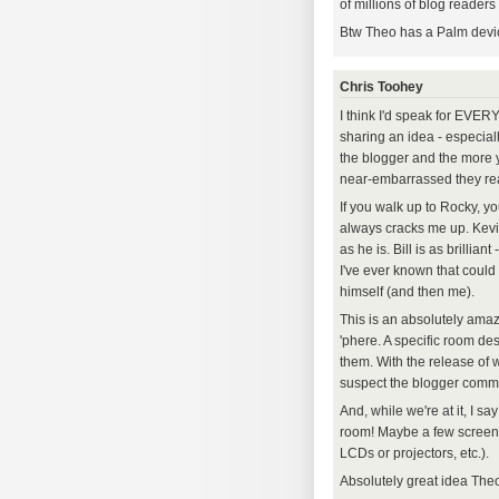
of millions of blog readers 
Btw Theo has a Palm device
Chris Toohey
I think I'd speak for EVE
sharing an idea - especial
the blogger and the more y
near-embarrassed they rea
If you walk up to Rocky, you
always cracks me up. Kevi
as he is. Bill is as brilli
I've ever known that could
himself (and then me).
This is an absolutely amaz
'phere. A specific room de
them. With the release of
suspect the blogger commu
And, while we're at it, I s
room! Maybe a few screens
LCDs or projectors, etc.).
Absolutely great idea Theo