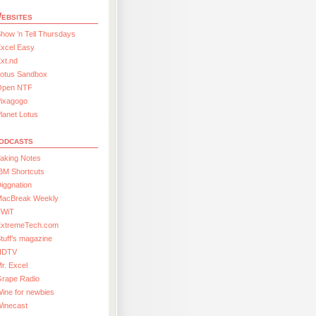
ebsites
how ’n Tell Thursdays
xcel Easy
xt.nd
Lotus Sandbox
Open NTF
Pixagogo
lanet Lotus
odcasts
aking Notes
BM Shortcuts
iggnation
MacBreak Weekly
TWiT
ExtremeTech.com
tuff’s magazine
HDTV
r. Excel
Grape Radio
ine for newbies
Winecast