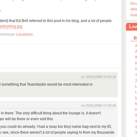
Exc
Whe
.
Gett
nt) that Ed Brill referred to this post in his blog, and a lot of people
Lin
admyblog.jpg
Technorati:
Lotusphere
B
A
A
I
I
J
on 25/01/2008 16:23:18
J
d something that Teamstudio would be most interested in
L
M
M
on 25/01/2008 17:33:28
 there. The only difficult thing about the lounge is, it doesn't
 will be there or even visit this.
S
ou could do already. I had a (way too tiny) name bag next to my ID,
S
 to see, since there weren't a lot of people saying hi from my thousands
T