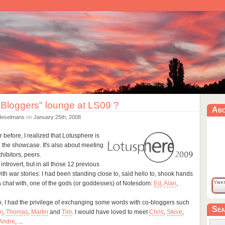
 Bloggers" lounge at LS09 ?
Ab
Heselmans
on
January 25th, 2008
 before, I realized that Lotusphere is
 the showcase. It's also about meeting
hibitors, peers.
introvert, but in all those 12 previous
th war stories: I had been standing close to, said hello to, shook hands
 a chat with, one of the gods (or goddesses) of Notesdom:
Ed
,
Alan
,
oo, I had the privilege of exchanging some words with co-bloggers such
Sea
n
,
Thomas
,
Martin
and
Tim
. I would have loved to meet
Chris
,
Steve
,
Andre
, ...