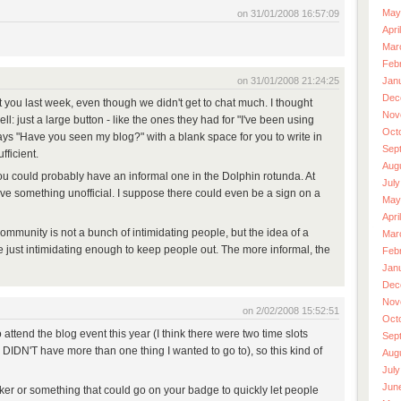
May
on 31/01/2008 16:57:09
Apri
Mar
Feb
on 31/01/2008 21:24:25
Jan
Dec
et you last week, even though we didn't get to chat much. I thought
Nov
ll: just a large button - like the ones they had for "I've been using
Oct
says "Have you seen my blog?" with a blank space for you to write in
Sep
ficient.
Aug
ou could probably have an informal one in the Dolphin rotunda. At
July
ve something unofficial. I suppose there could even be a sign on a
May
Apri
ommunity is not a bunch of intimidating people, but the idea of a
Mar
 just intimidating enough to keep people out. The more informal, the
Feb
Jan
Dec
Nov
on 2/02/2008 15:52:51
Oct
 attend the blog event this year (I think there were two time slots
Sep
DIDN'T have more than one thing I wanted to go to), so this kind of
Aug
July
Jun
ticker or something that could go on your badge to quickly let people