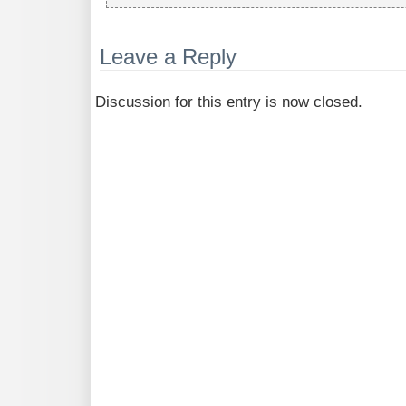
Leave a Reply
Discussion for this entry is now closed.