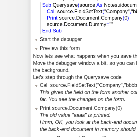
Sub
Querysave
(
source
As
Notesuidocum
Call
source
.
FieldSetText
(
"Company"
,
"b
Print
source
.
Document
.
Company
(
0
)
source
.
Document
.
Dummy
=
""
End
Sub
Start the debugger
Preview this form
Now lets see what happens when you save th
Move the debugger window a bit, so you can ha
the background.
Let's step through the Querysave code
Call source.FieldSetText("Company","bbbb
This gives the field on the form another co
far. You see the changes on the form.
Print source.Document.Company(0)
The old value "aaaa" is printed.
Hmm, OK, you look at the back-end documen
the back-end document in memory should r