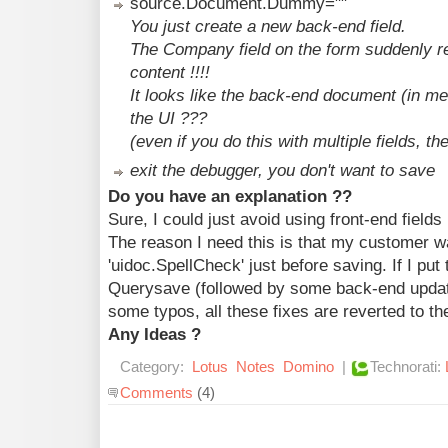
source.Document.Dummy=""
You just create a new back-end field.
The Company field on the form suddenly re
content !!!!
It looks like the back-end document (in me
the UI ???
(even if you do this with multiple fields, th
exit the debugger, you don't want to save
Do you have an explanation ??
Sure, I could just avoid using front-end field
The reason I need this is that my customer w
'uidoc.SpellCheck' just before saving. If I put
Querysave (followed by some back-end update
some typos, all these fixes are reverted to th
Any Ideas ?
Category:
Lotus
Notes
Domino
|
Technorati:
Comments
(4)