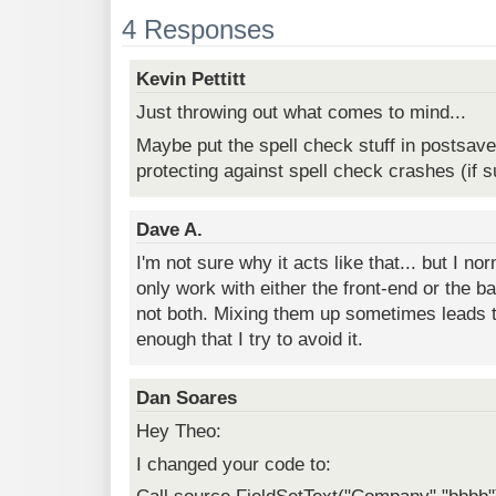
4 Responses
Kevin Pettitt
Just throwing out what comes to mind...
Maybe put the spell check stuff in postsav
protecting against spell check crashes (if s
Dave A.
I'm not sure why it acts like that... but I no
only work with either the front-end or the ba
not both. Mixing them up sometimes leads to
enough that I try to avoid it.
Dan Soares
Hey Theo:
I changed your code to: