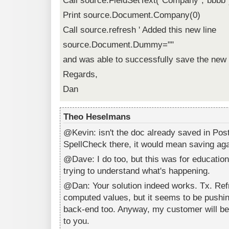
Call source.FieldSetText("Company","bbbb"
Print source.Document.Company(0)
Call source.refresh ' Added this new line
source.Document.Dummy=""
and was able to successfully save the new
Regards,
Dan
Theo Heselmans
@Kevin: isn't the doc already saved in Post
SpellCheck there, it would mean saving aga
@Dave: I do too, but this was for education
trying to understand what's happening.
@Dan: Your solution indeed works. Tx. Ref
computed values, but it seems to be pushing
back-end too. Anyway, my customer will be 
to you.