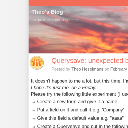
Theo's Blog
Carpe Diem (cum vino)
Querysave: unexpected b
Posted by
Theo Heselmans
on
February
It doesn't happen to me a lot, but this time,
I
I hope it's just me, on a Friday.
Please try the following little experiment (I u
Create a new form and give it a name
Put a field on it and call it e.g. 'Company'
Give this field a default value e.g. "aaaa"
Create a Querysave and put in the following 