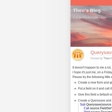
Theo's Blog
Carpe Diem (cum vino)
Querysav
Posted by
Theo 
It doesn't happen to me a lot, 
I hope it's just me, on a Friday
Please try the following littl
Create a new form and gi
Put a field on it and call 
Give this field a default 
Create a Querysave and put
Sub
Querysave
(
source
Call
source
.
FieldSet