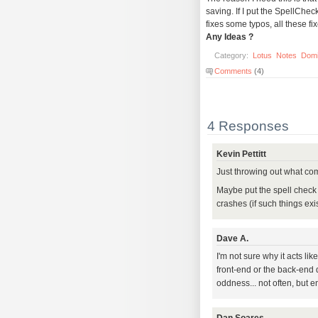
saving. If I put the SpellCh
fixes some typos, all these fi
Any Ideas ?
Category:
Lotus
Notes
Dom
Comments
(4)
4 Responses
Kevin Pettitt
Just throwing out what com
Maybe put the spell check 
crashes (if such things exis
Dave A.
I'm not sure why it acts lik
front-end or the back-end 
oddness... not often, but en