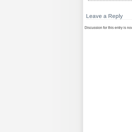
Leave a Reply
Discussion for this entry is n