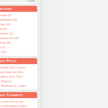
egories
le Mac (5)
ino/Notes (40)
aJam (15)
ne (5)
usphere (11)
osoft Excel (16)
onal (39)
s (3)
e (32)
ent Posts
nectED 2015: Loved it
 your head out of the
sphere 2012: Part 1
1 Wrap up
st WineTwunch: a major
ent Comments
s Data to Excel: the
n GetProfileDocCollect