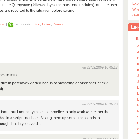
Exc
eck in the Querysave (followed by some back-end updates), and the user
Whe
xes are reverted to the situation before saving.
Gett
ino
|
Technorati:
Lotus
,
Notes
,
Domino
Lin
B
A
A
I
on 27/02/2009 16:05:17
I
es to mind...
J
J
stuff in postsave? Added bonus of protecting against spell check
t).
L
M
on 27/02/2009 16:25:23
M
e that... but I normally make it a practice to only work with either the
doc in a script.. not both. Mixing them up sometimes leads to
S
ough that I try to avoid it.
S
T