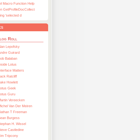
el Macro Function Help
n GetProfileDocCollect
ing ’selected d
ks
log Roll
lan Lepofsky
ndre Guirard
Bob Balaban
nside Lotus
nterface Matters
ack Ratcliff
ake Howlett
Lotus Geek
otus Guru
artin Vereecken
ichel Van Der Meiren
Nathan T Freeman
Sean Burgess
tephan H. Wissel
teve Castledine
im Tripcony