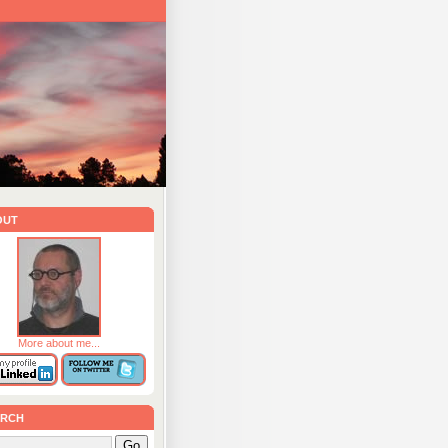
out
More about me...
rch
Go