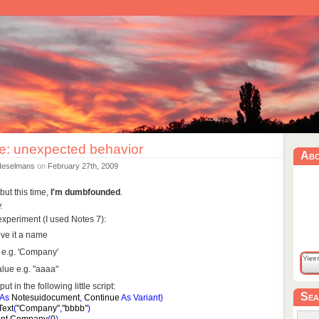
e: unexpected behavior
Ab
Heselmans
on
February 27th, 2009
but this time,
I'm dumbfounded
.
.
e experiment (I used Notes 7):
ve it a name
it e.g. 'Company'
value e.g. "aaaa"
 in the following little script:
Sea
As
Notesuidocument
,
Continue
As
Variant
)
Text
(
"Company"
,
"bbbb"
)