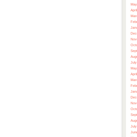
May
Apri
Mar
Feb
Jan
Dec
Nov
Oct
Sep
Aug
July
May
Apri
Mar
Feb
Jan
Dec
Nov
Oct
Sep
Aug
July
Jun