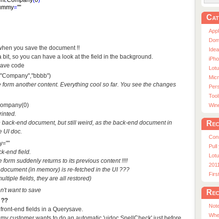
nt
.
Company
(
0
)
ummy
=
""
Cat
App
Dom
hen you save the document !!
Ide
it, so you can have a look at the field in the background.
iPho
save code
Lot
t("Company","bbbb")
Micr
he form another content. Everything cool so far. You see the changes
Pers
Tool
Company(0)
Win
rinted.
Rec
 back-end document, but still weird, as the back-end document in
e UI doc.
Con
y=""
Pull
k-end field.
Lotu
form suddenly returns to its previous content !!!!
201
d document (in memory) is re-fetched in the UI ???
Fir
ultiple fields, they are all restored)
n't want to save
Rec
 ??
Note
 front-end fields in a Querysave.
Whe
t my customer wants to do an automatic 'uidoc.SpellCheck' just before