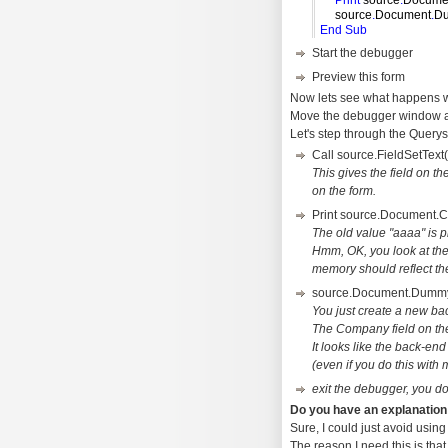
Print
source
.
Docume
source
.
Document
.
D
End
Sub
Start the debugger
Preview this form
Now lets see what happens w
Move the debugger window a b
Let's step through the Query
Call source.FieldSetTex
This gives the field on t
on the form.
Print source.Document.
The old value "aaaa" is p
Hmm, OK, you look at the
memory should reflect th
source.Document.Dumm
You just create a new bac
The Company field on the 
It looks like the back-en
(even if you do this with m
exit the debugger, you do
Do you have an explanation
Sure, I could just avoid using
The reason I need this is tha