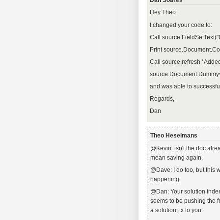
Dan Soares
Hey Theo:
I changed your code to:
Call source.FieldSetText
Print source.Document.C
Call source.refresh ' Adde
source.Document.Dummy
and was able to successfu
Regards,
Dan
Theo Heselmans
@Kevin: isn't the doc alre
mean saving again.
@Dave: I do too, but this 
happening.
@Dan: Your solution indee
seems to be pushing the f
a solution, tx to you.