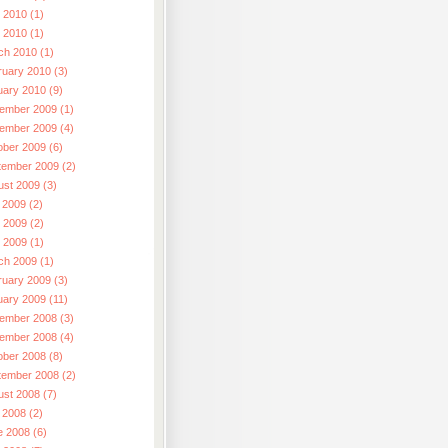
 2010 (1)
l 2010 (1)
ch 2010 (1)
ruary 2010 (3)
uary 2010 (9)
ember 2009 (1)
ember 2009 (4)
ober 2009 (6)
tember 2009 (2)
ust 2009 (3)
 2009 (2)
 2009 (2)
l 2009 (1)
ch 2009 (1)
ruary 2009 (3)
uary 2009 (11)
ember 2008 (3)
ember 2008 (4)
ober 2008 (8)
tember 2008 (2)
ust 2008 (7)
 2008 (2)
e 2008 (6)