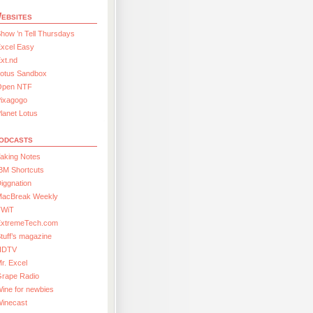
ebsites
how ’n Tell Thursdays
xcel Easy
xt.nd
Lotus Sandbox
Open NTF
Pixagogo
lanet Lotus
odcasts
aking Notes
BM Shortcuts
iggnation
MacBreak Weekly
TWiT
ExtremeTech.com
tuff’s magazine
HDTV
r. Excel
Grape Radio
ine for newbies
Winecast