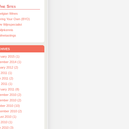
ine Sites
elgian Wines
ring Your Own (BYO)
e Wijnspecialist
ijnkennis
inetastings
hives
ruary 2015 (1)
ember 2014 (1)
uary 2012 (2)
 2011 (1)
e 2011 (2)
l 2011 (1)
ruary 2011 (8)
ember 2010 (2)
ember 2010 (2)
ober 2010 (10)
tember 2010 (2)
ust 2010 (1)
 2010 (1)
e 2010 (3)