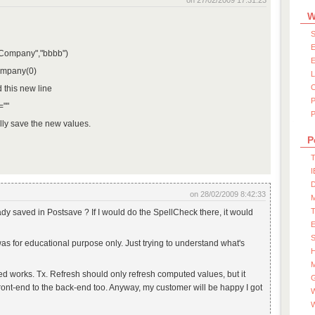
on 27/02/2009 17:31:23
W
S
E
("Company","bbbb")
E
ompany(0)
d this new line
=""
P
lly save the new values.
P
T
I
D
on 28/02/2009 8:42:33
ady saved in Postsave ? If I would do the SpellCheck there, it would
S
was for educational purpose only. Just trying to understand what's
M
d works. Tx. Refresh should only refresh computed values, but it
ront-end to the back-end too. Anyway, my customer will be happy I got
W