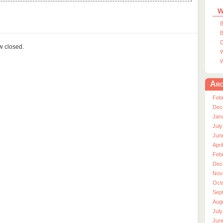
W
B
B
D
ow closed.
W
W
Arc
Feb
Dec
Jan
July
Jun
Apri
Feb
Dec
Nov
Oct
Sep
Aug
July
Jun