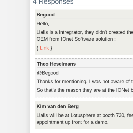
4 Responses
Begood
Hello,
Lialis is a intregrator, they didn't created th
OEM from IOnet Software solution :
{
Link
}
Theo Heselmans
@Begood
Thanks for mentioning. I was not aware of t
So that's the reason they are at the IONet 
Kim van den Berg
Lialis will be at Lotusphere at booth 730, fe
appointment up front for a demo.