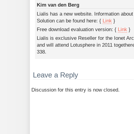
Kim van den Berg
Lialis has a new website. Information abou
Solution can be found here: {
Link
}
Free download evaluation version: {
Link
}
Lialis is exclusive Reseller for the Ionet Ar
and will attend Lotusphere in 2011 togethere
338.
Leave a Reply
Discussion for this entry is now closed.