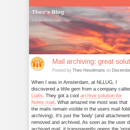
Theo's Blog
Carpe Diem (cum vino)
Mail archiving: great solut
Posted by
Theo Heselmans
on
December
When I was in Amsterdam, at NLLUG, I
discovered a little gem from a company calle
Lialis
. They got a cool
archive solution for
Notes mail
. What amazed me most was that
the mails remain visible in the users mail fol
archiving). It's just the 'body' (and attachment
removed and archived. As soon as the user d
archived mail, it transparently opens the 'ori