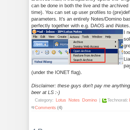
can be done in both the live and the archive
time). You can set up user profiles to (pre)def
parameters. It's an entirely Notes/Domino bas
perfectly together with e.g. DAOS and iNotes.
I n
sol
gre
too
Lia
pa
(under the IONET flag).
Disclaimer: these guys don't pay me anything 
beer at LS :-)
Category:
Lotus
Notes
Domino
|
Technorati:
Comments
(4)