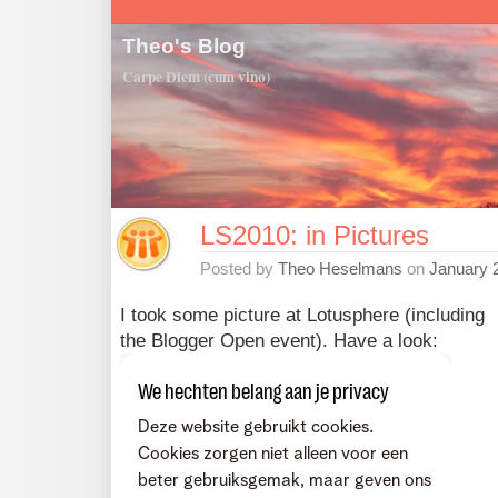
Theo's Blog
Carpe Diem (cum vino)
LS2010: in Pictures
Posted by
Theo Heselmans
on
January 
I took some picture at Lotusphere (including
the Blogger Open event). Have a look: