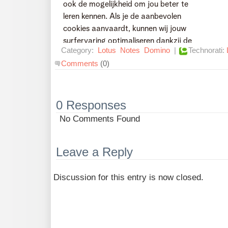
Category:
Lotus
Notes
Domino
|
Technorati:
Comments
(0)
0 Responses
No Comments Found
Leave a Reply
Discussion for this entry is now closed.