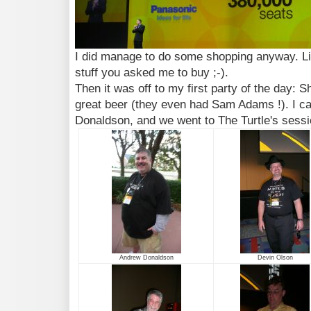
I did manage to do some shopping anyway. Lin
stuff you asked me to buy ;-).
Then it was off to my first party of the day: 
great beer (they even had Sam Adams !). I c
Donaldson, and we went to The Turtle's sessio
Andrew Donaldson
Devin Olson