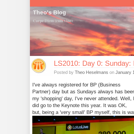
Theo's Blog
Carpe Diem (cum vino)
LS2010: Day 0: Sunday: 
Posted by
Theo Heselmans
on
January 
I've always registered for BP (Business
Partner) day but as Sundays always has bee
my 'shopping' day, I've never attended. Well, 
did go to the Keynote this year. It was OK,
but, being a 'very small' BP myself, this is 