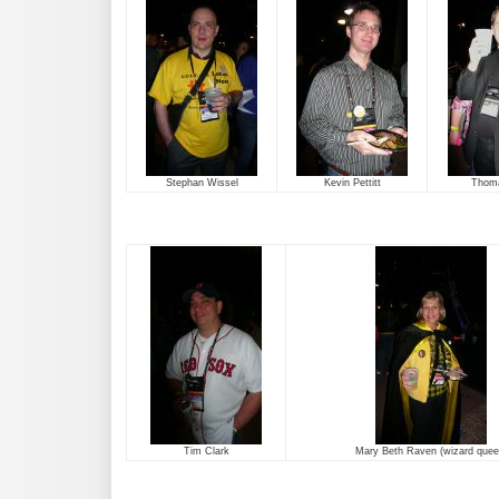
Stephan Wissel
Kevin Pettitt
Thom
Tim Clark
Mary Beth Raven (wizard quee