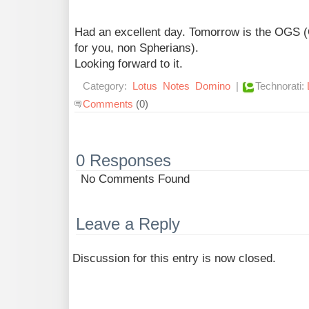
Had an excellent day. Tomorrow is the OGS 
for you, non Spherians).
Looking forward to it.
Category:
Lotus
Notes
Domino
|
Technorati:
Comments
(0)
0 Responses
No Comments Found
Leave a Reply
Discussion for this entry is now closed.