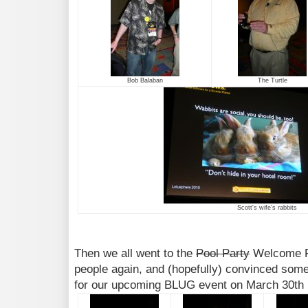
Bob Balaban
The Turtle
Scott's wife's rabbits
Then we all went to the
Pool Party
Welcome Re
people again, and (hopefully) convinced som
for our upcoming BLUG event on March 30th 