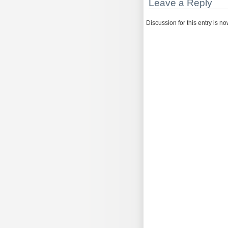
Leave a Reply
Discussion for this entry is n