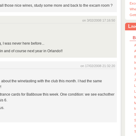
Exc
all those nice wines, study some more and back to the excam room ?
Whe
Gett
on 3/02/2008 17:16:50
Lin
B
, I was never here before...
A
n and of course next year in Orlando!!
A
I
on 17/02/2008 21:32:20
I
J
J
le about the winetasting with the club this month. I had the same
!
L
ntrance cards for Batibouw this week. One condition: we see eachother
M
is 6.
M
us.
S
S
T