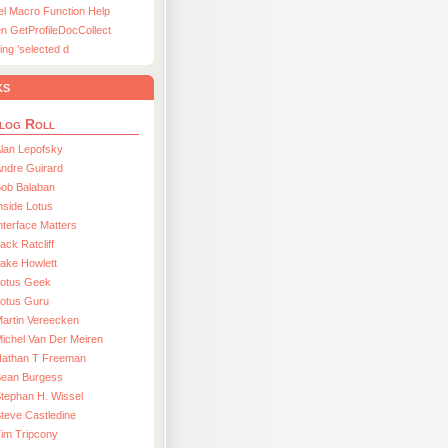
el Macro Function Help
n GetProfileDocCollect
ing ’selected d
ks
log Roll
lan Lepofsky
ndre Guirard
Bob Balaban
nside Lotus
nterface Matters
ack Ratcliff
ake Howlett
Lotus Geek
otus Guru
artin Vereecken
ichel Van Der Meiren
Nathan T Freeman
Sean Burgess
tephan H. Wissel
teve Castledine
im Tripcony