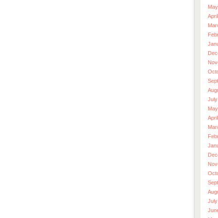
May
Apri
Mar
Feb
Jan
Dec
Nov
Oct
Sep
Aug
July
May
Apri
Mar
Feb
Jan
Dec
Nov
Oct
Sep
Aug
July
Jun