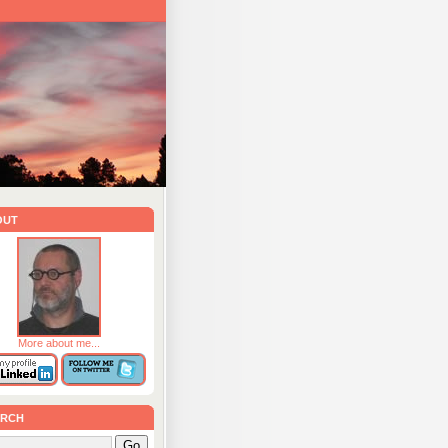
out
More about me...
rch
Go