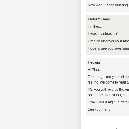
Now what ? Stop drinking 
Laurent Boes
Hi Theo,
It was my pleasure!
Great to discover your blog
Hope to see you soon agai
Hedwig
Hi Theo,
Fine blog! I red your artic
feeling: welcome to reallity
PS: you will receive the e
on the Bellfires-stand, pala
Give Hilde a big hug from 
See you friend.