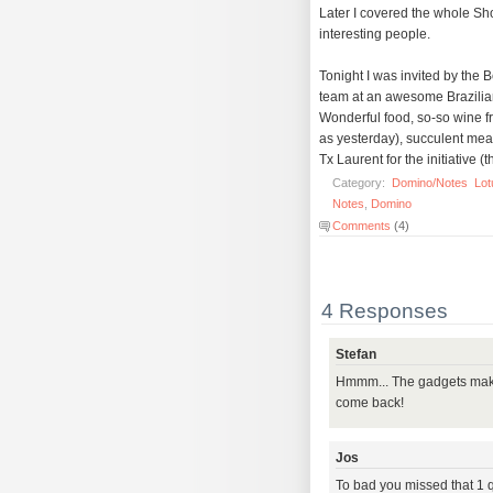
Later I covered the whole Sh
interesting people.
Tonight I was invited by th
team at an awesome Brazilian
Wonderful food, so-so wine f
as yesterday), succulent mea
Tx Laurent for the initiative (t
Category:
Domino/Notes
Lot
Notes
,
Domino
Comments
(4)
4 Responses
Stefan
Hmmm... The gadgets make
come back!
Jos
To bad you missed that 1 