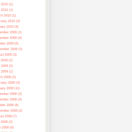
 2010 (1)
l 2010 (1)
ch 2010 (1)
ruary 2010 (3)
uary 2010 (9)
ember 2009 (1)
ember 2009 (4)
ober 2009 (6)
tember 2009 (2)
ust 2009 (3)
 2009 (2)
 2009 (2)
l 2009 (1)
ch 2009 (1)
ruary 2009 (3)
uary 2009 (11)
ember 2008 (3)
ember 2008 (4)
ober 2008 (8)
tember 2008 (2)
ust 2008 (7)
 2008 (2)
e 2008 (6)