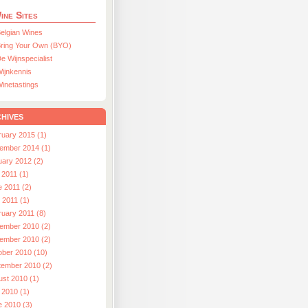
ine Sites
elgian Wines
ring Your Own (BYO)
e Wijnspecialist
ijnkennis
inetastings
hives
ruary 2015 (1)
ember 2014 (1)
uary 2012 (2)
 2011 (1)
e 2011 (2)
l 2011 (1)
ruary 2011 (8)
ember 2010 (2)
ember 2010 (2)
ober 2010 (10)
tember 2010 (2)
ust 2010 (1)
 2010 (1)
e 2010 (3)