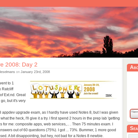
e 2008: Day 2
Ab
Heselmans
on
January 23rd, 2008
went to 1
 Ratcliff
of Ext.nd. Great
go, but it's very
o 8 appdev upgrade exam, as I hardly have used Notes 8, but I was given
at the heck, I'll give it a try. I first spend 2 hours in the prep lab 'getting
ics for me: composite apps, web services,... . Then 75 minutes exam. I
Sea
nswers out of 60 questions (75%). I got ... 73%. Bummer, 1 more good
d. A bit disappointing, but hey, not bad for a Notes 8 newbie.