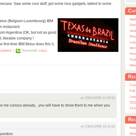
owcase. Saw some cool stuff, got some nice gadgets, talked to some
Cat
App
e Belux (Belgium-Luxembourg) IBM
Dom
 restaurant.
Ide
rom Argentina (OK, but not as good
iPho
t, likeable company !
Lot
he first time IBM Belux does this !).
Micr
usphere
|
Technorati:
Lotus
,
Pers
Tool
Win
Rec
Con
Pull
Lotu
on 23/01/2008 14:28:52
201
 me curious already... you will have to show them to me when you
Fir
Rec
on 23/01/2008 16:11:02
Note
question.
Whe