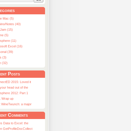
egories
le Mac (5)
ino/Notes (40)
aJam (15)
ne (5)
usphere (11)
osoft Excel (16)
onal (39)
s (3)
e (32)
ent Posts
nectED 2015: Loved it
 your head out of the
sphere 2012: Part 1
1 Wrap up
st WineTwunch: a major
ent Comments
s Data to Excel: the
n GetProfileDocCollect