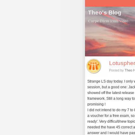
Theo's Blog
Carpe Diem (cum vino)
Lotuspher
Posted by
Theo 
Strange LS day today. I only 
session, but a good one: Jack
showed off the latest release 
framework. Still a long way to 
promising !
I did not intend to do my 7 t
a voucher for a free exam, so wh
ready'. Very difficult/new top
needed the have 45 correct a
answer and I would have passe