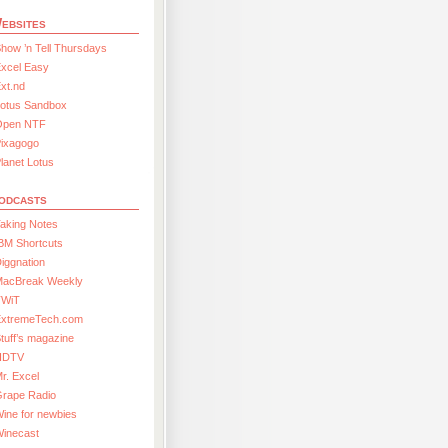
ebsites
how ’n Tell Thursdays
xcel Easy
xt.nd
Lotus Sandbox
Open NTF
Pixagogo
lanet Lotus
odcasts
aking Notes
BM Shortcuts
iggnation
MacBreak Weekly
TWiT
ExtremeTech.com
tuff’s magazine
HDTV
r. Excel
Grape Radio
ine for newbies
Winecast