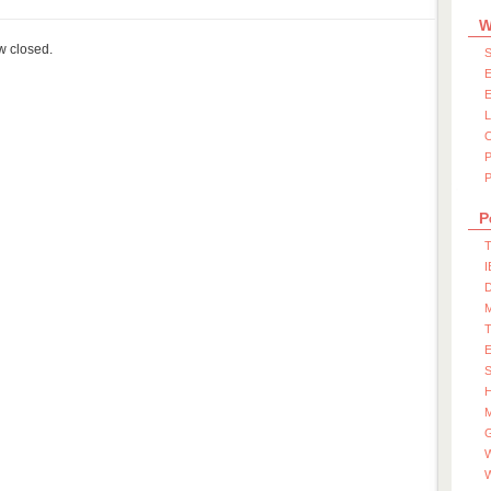
W
ow closed.
S
E
E
P
P
T
I
D
S
M
W