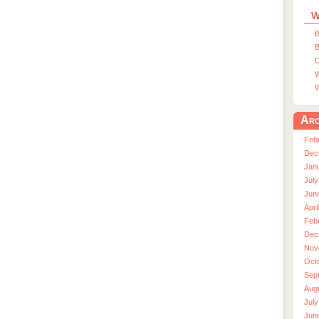
W
B
B
D
W
W
Arc
Feb
Dec
Jan
July
Jun
Apri
Feb
Dec
Nov
Oct
Sep
Aug
July
Jun