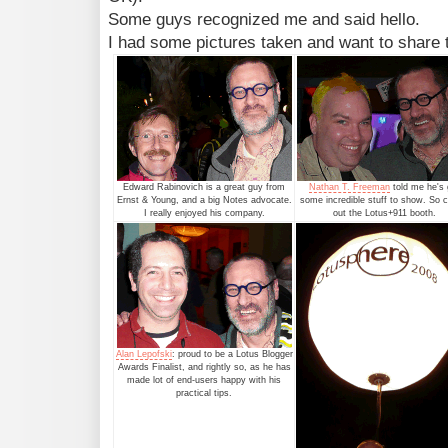
Some guys recognized me and said hello.
I had some pictures taken and want to share
Edward Rabinovich is a great guy from
Nathan T. Freeman
told me he's 
Ernst & Young, and a big Notes advocate.
some incredible stuff to show. So 
I really enjoyed his company.
out the Lotus+911 booth.
Alan Lepofski
: proud to be a Lotus Blogger
Awards Finalist, and rightly so, as he has
made lot of end-users happy with his
practical tips.