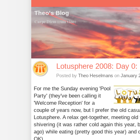
Theo's Blog
Carpe Diem (cum vino)
Lotusphere 2008: Day 0: 
Posted by
Theo Heselmans
on
January 
For me the Sunday evening 'Pool
Party' (they've been calling it
'Welcome Reception' for a
couple of years now, but I prefer the old casua
Lotusphere. A relax get-together, meeting old
shivering (it was rather cold again this year,
ago) while eating (pretty good this year) and
OK).