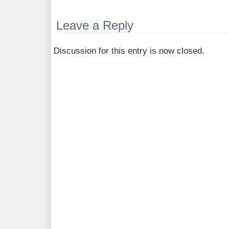
Leave a Reply
Discussion for this entry is now closed.