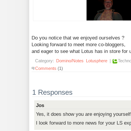
Do you notice that we enjoyed ourselves ?
Looking forward to meet more co-bloggers,
and eager to see what Lotus has in store for 
Category:
Domino/Notes
Lotusphere
|
Techno
Comments
(1)
1 Responses
Jos
Yes, it does show you are enjoying yourself
I look forward to more news for your LS ex