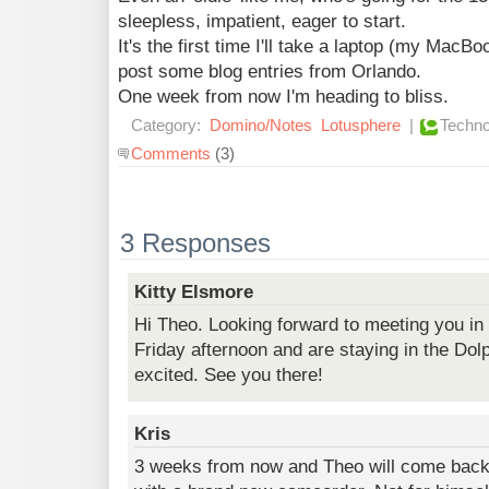
sleepless, impatient, eager to start.
It's the first time I'll take a laptop (my MacBo
post some blog entries from Orlando.
One week from now I'm heading to bliss.
Category:
Domino/Notes
Lotusphere
|
Techno
Comments
(3)
3 Responses
Kitty Elsmore
Hi Theo. Looking forward to meeting you in 
Friday afternoon and are staying in the Dol
excited. See you there!
Kris
3 weeks from now and Theo will come bac