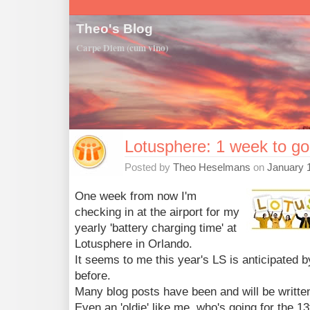
Theo's Blog
Carpe Diem (cum vino)
Lotusphere: 1 week to go
Posted by
Theo Heselmans
on
January 
One week from now I'm
checking in at the airport for my
yearly 'battery charging time' at
Lotusphere in Orlando.
It seems to me this year's LS is anticipated 
before.
Many blog posts have been and will be writte
Even an 'oldie' like me, who's going for the 13