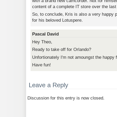
with a brand new camcorder. Not for himsel
content of a complete IT store over the last
So, to conclude, Kris is also a very happy 
for his beloved Lotuspere.
Pascal David
Hey Theo,
Ready to take off for Orlando?
Unfortionately I'm not amoungst the happy fe
Have fun!
Leave a Reply
Discussion for this entry is now closed.