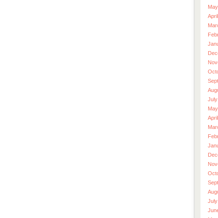
May
Apri
Mar
Feb
Jan
Dec
Nov
Oct
Sep
Aug
July
May
Apri
Mar
Feb
Jan
Dec
Nov
Oct
Sep
Aug
July
Jun