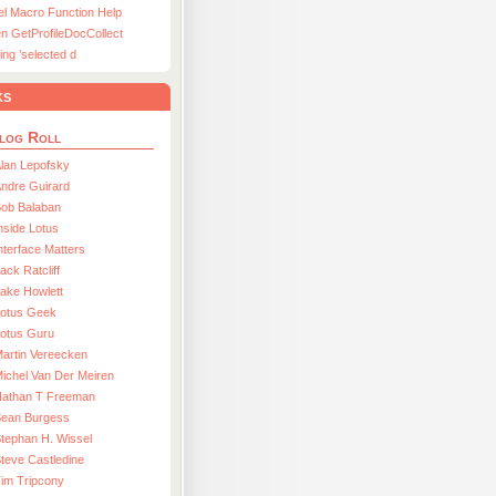
el Macro Function Help
n GetProfileDocCollect
ing ’selected d
ks
log Roll
lan Lepofsky
ndre Guirard
Bob Balaban
nside Lotus
nterface Matters
ack Ratcliff
ake Howlett
Lotus Geek
otus Guru
artin Vereecken
ichel Van Der Meiren
Nathan T Freeman
Sean Burgess
tephan H. Wissel
teve Castledine
im Tripcony