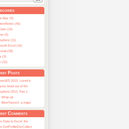
egories
le Mac (5)
ino/Notes (40)
aJam (15)
ne (5)
usphere (11)
osoft Excel (16)
onal (39)
s (3)
e (32)
ent Posts
nectED 2015: Loved it
 your head out of the
sphere 2012: Part 1
1 Wrap up
st WineTwunch: a major
ent Comments
s Data to Excel: the
n GetProfileDocCollect