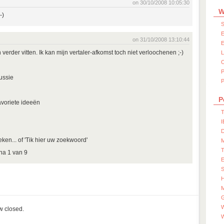
on 30/10/2008 10:05:30
W
-)
S
E
on 31/10/2008 13:10:44
E
verder vitten. Ik kan mijn vertaler-afkomst toch niet verloochenen ;-)
ussie
P
P
avoriete ideeën
T
I
D
oeken... of 'Tik hier uw zoekwoord'
na 1 van 9
S
M
W
ow closed.