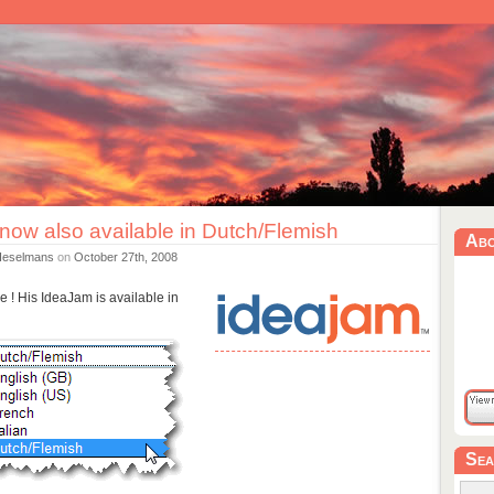
now also available in Dutch/Flemish
Ab
Heselmans
on
October 27th, 2008
e ! His IdeaJam is available in
Sea