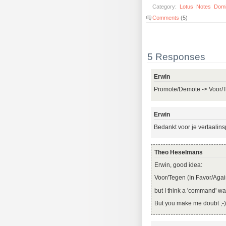
Category:
Lotus
Notes
Dom
Comments
(5)
5 Responses
Erwin
Promote/Demote -> Voor/
Erwin
Bedankt voor je vertaalin
Theo Heselmans
Erwin, good idea:
Voor/Tegen (In Favor/Agai
but I think a 'command' w
But you make me doubt ;-