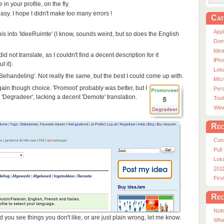
n your profile, on the fly.
asy. I hope I didn't make too many errors !
Cat
App
 this into 'IdeeRuimte' (I know, sounds weird, but so does the English
Dom
Ide
did not translate, as I couldn't find a decent description for it
iPho
t it).
Lot
Behandeling'. Not really the same, but the best I could come up with.
Micr
gain though choice. 'Promoot' probably was better, but I
Pers
 'Degradeer', lacking a decent 'Demote' translation.
Tool
Win
Rec
Con
Pull
Lotu
201
Fir
Rec
Note
d you see things you don't like, or are just plain wrong, let me know.
Whe