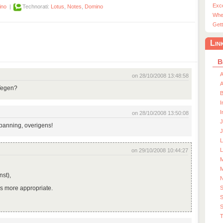
Exc
ino
|
Technorati:
Lotus
,
Notes
,
Domino
Whe
Gett
Lin
B
A
on 28/10/2008 13:48:58
A
Tegen?
I
I
on 28/10/2008 13:50:08
J
spanning, overigens!
J
L
on 29/10/2008 10:44:27
M
M
nst),
as more appropriate.
S
)
S
T