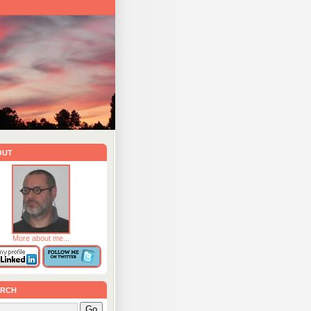
out
More about me...
rch
Go