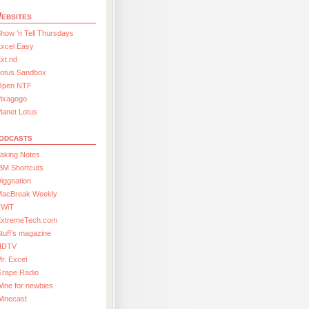
ebsites
how ’n Tell Thursdays
xcel Easy
xt.nd
Lotus Sandbox
Open NTF
Pixagogo
lanet Lotus
odcasts
aking Notes
BM Shortcuts
iggnation
MacBreak Weekly
TWiT
ExtremeTech.com
tuff’s magazine
HDTV
r. Excel
Grape Radio
ine for newbies
Winecast