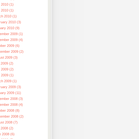
 2010 (1)
l 2010 (1)
ch 2010 (1)
ruary 2010 (3)
uary 2010 (9)
ember 2009 (1)
ember 2009 (4)
ober 2009 (6)
tember 2009 (2)
ust 2009 (3)
 2009 (2)
 2009 (2)
l 2009 (1)
ch 2009 (1)
ruary 2009 (3)
uary 2009 (11)
ember 2008 (3)
ember 2008 (4)
ober 2008 (8)
tember 2008 (2)
ust 2008 (7)
 2008 (2)
e 2008 (6)