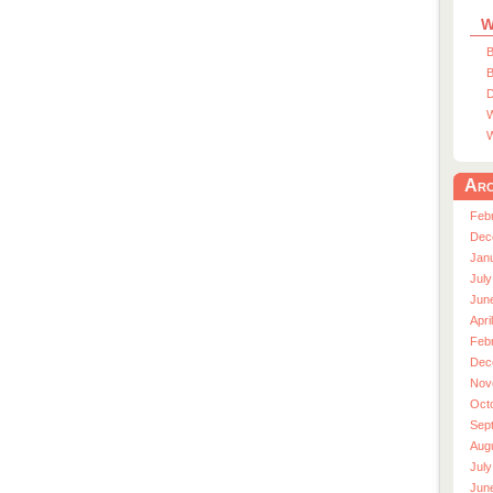
W
B
B
D
W
W
Arc
Feb
Dec
Jan
July
Jun
Apri
Feb
Dec
Nov
Oct
Sep
Aug
July
Jun