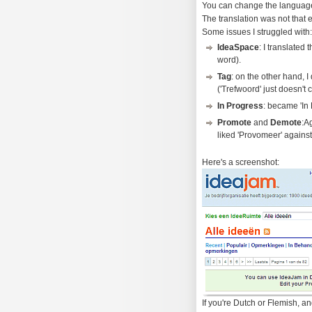
You can change the language i
The translation was not that e
Some issues I struggled with:
IdeaSpace
: I translated
word).
Tag
: on the other hand, I 
('Trefwoord' just doesn't cu
In Progress
: became 'In 
Promote
and
Demote
:A
liked 'Provomeer' against
Here's a screenshot:
If you're Dutch or Flemish, an