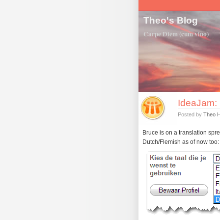
Theo's Blog
Carpe Diem (cum vino)
IdeaJam: 
Posted by
Theo 
Bruce is on a translation spre
Dutch/Flemish as of now too: