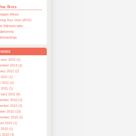
ine Sites
elgian Wines
ring Your Own (BYO)
e Wijnspecialist
ijnkennis
inetastings
hives
ruary 2015 (1)
ember 2014 (1)
uary 2012 (2)
 2011 (1)
e 2011 (2)
l 2011 (1)
ruary 2011 (8)
ember 2010 (2)
ember 2010 (2)
ober 2010 (10)
tember 2010 (2)
ust 2010 (1)
 2010 (1)
e 2010 (3)