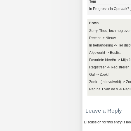
Tom
In Progress / In Opmaak? ;
Erwin
Sorry, Theo, toch nog even 
Recent -> Nieuw
In behandeling -> Ter disc
Afgewerkt -> Beslist
Favoriete Ideeën -> Mijn f
Registreer -> Registreren
Ga! -> Zoek!
Zoek... (in invulveld) -> Z
Pagina 1 van de 9 -> Pagi
Leave a Reply
Discussion for this entry is n