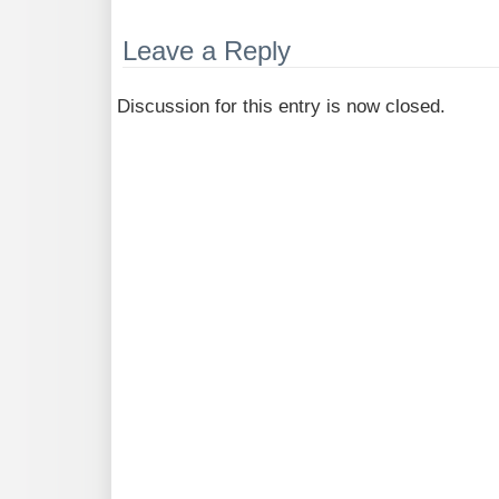
Leave a Reply
Discussion for this entry is now closed.