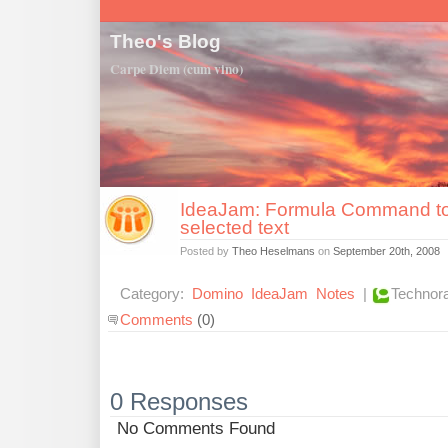
Theo's Blog
Carpe Diem (cum vino)
IdeaJam: Formula Command to
selected text
Posted by
Theo Heselmans
on
September 20th, 2008
Category:
Domino
IdeaJam
Notes
|
Technora
Comments
(0)
0 Responses
No Comments Found