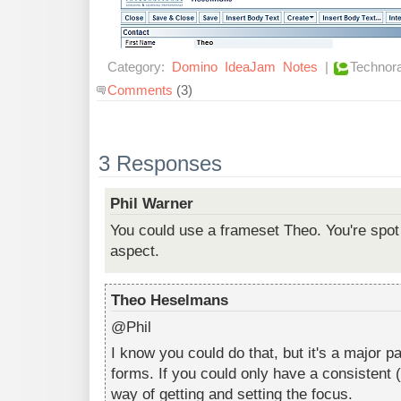
Category:
Domino
IdeaJam
Notes
|
Technora
Comments
(3)
3 Responses
Phil Warner
You could use a frameset Theo. You're spot 
aspect.
Theo Heselmans
@Phil
I know you could do that, but it's a major p
forms. If you could only have a consistent 
way of getting and setting the focus.