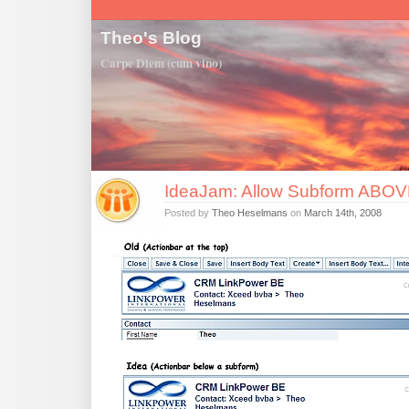
Theo's Blog
Carpe Diem (cum vino)
IdeaJam: Allow Subform ABOVE
Posted by
Theo Heselmans
on
March 14th, 2008