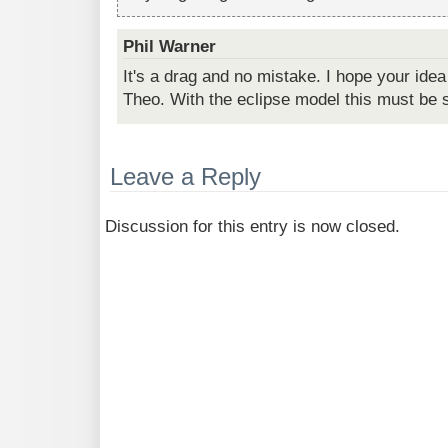
Phil Warner
It's a drag and no mistake. I hope your ide
Theo. With the eclipse model this must be 
Leave a Reply
Discussion for this entry is now closed.