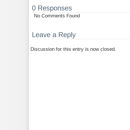
0 Responses
No Comments Found
Leave a Reply
Discussion for this entry is now closed.