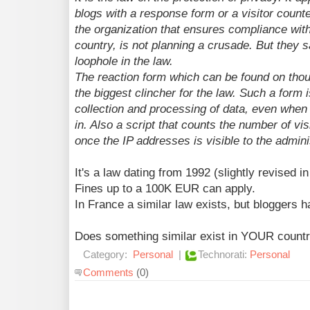
blogs with a response form or a visitor count
the organization that ensures compliance with
country, is not planning a crusade. But they sa
loophole in the law.
The reaction form which can be found on thou
the biggest clincher for the law. Such a form 
collection and processing of data, even when s
in. Also a script that counts the number of visi
once the IP addresses is visible to the admini
It's a law dating from 1992 (slightly revised i
Fines up to a 100K EUR can apply.
In France a similar law exists, but bloggers 
Does something similar exist in YOUR count
Category:
Personal
|
Technorati:
Personal
Comments
(0)