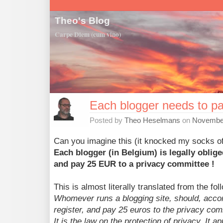
Theo's Blog
Carpe Diem (cum vino)
Each blogger needs to p
Posted by
Theo Heselmans
on
November
Can you imagine this (it knocked my socks of
Each blogger (in Belgium) is legally oblige
and pay 25 EUR to a privacy committee !
This is almost literally translated from the fo
Whomever runs a blogging site, should, accordi
register, and pay 25 euros to the privacy com
It is the law on the protection of privacy. It ap