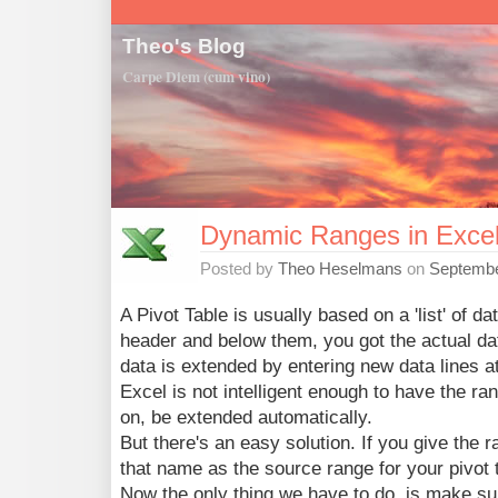
Theo's Blog
Carpe Diem (cum vino)
Dynamic Ranges in Exce
Posted by
Theo Heselmans
on
Septembe
A Pivot Table is usually based on a 'list' of d
header and below them, you got the actual dat
data is extended by entering new data lines a
Excel is not intelligent enough to have the ran
on, be extended automatically.
But there's an easy solution. If you give the
that name as the source range for your pivot 
Now the only thing we have to do, is make su