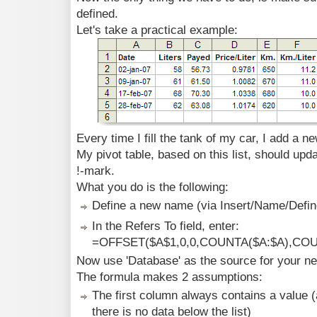
defined.
Let's take a practical example:
Every time I fill the tank of my car, I add a new
My pivot table, based on this list, should upd
!-mark.
What you do is the following:
Define a new name (via Insert/Name/Define
In the Refers To field, enter:
=OFFSET($A$1,0,0,COUNTA($A:$A),COU
Now use 'Database' as the source for your new
The formula makes 2 assumptions:
The first column always contains a value (
there is no data below the list)