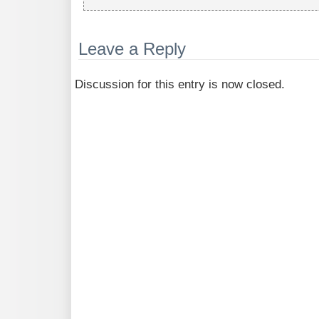
Leave a Reply
Discussion for this entry is now closed.