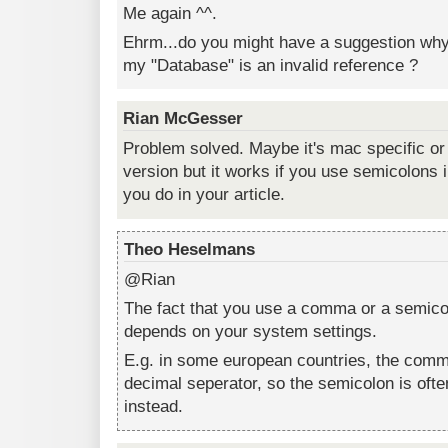
Me again ^^.
Ehrm...do you might have a suggestion why 
my "Database" is an invalid reference ?
Rian McGesser
Problem solved. Maybe it's mac specific or
version but it works if you use semicolons
you do in your article.
Theo Heselmans
@Rian
The fact that you use a comma or a semicol
depends on your system settings.
E.g. in some european countries, the comma
decimal seperator, so the semicolon is ofte
instead.