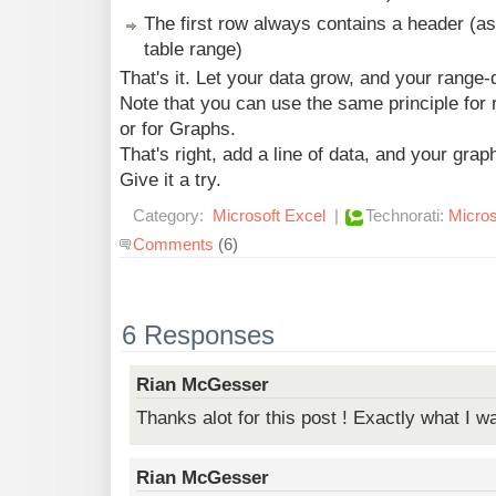
The first row always contains a header (as 
table range)
That's it. Let your data grow, and your range-de
Note that you can use the same principle for
or for Graphs.
That's right, add a line of data, and your grap
Give it a try.
Category:
Microsoft Excel
|
Technorati:
Micros
Comments
(6)
6 Responses
Rian McGesser
Thanks alot for this post ! Exactly what I wa
Rian McGesser