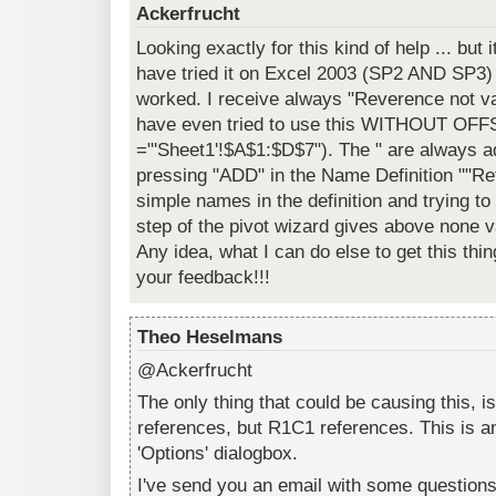
Ackerfrucht
Looking exactly for this kind of help ... but
have tried it on Excel 2003 (SP2 AND SP3
worked. I receive always "Reverence not vali
have even tried to use this WITHOUT OFFS
="'Sheet1'!$A$1:$D$7"). The " are always
pressing "ADD" in the Name Definition ""Re
simple names in the definition and trying t
step of the pivot wizard gives above none v
Any idea, what I can do else to get this th
your feedback!!!
Theo Heselmans
@Ackerfrucht
The only thing that could be causing this, i
references, but R1C1 references. This is an
'Options' dialogbox.
I've send you an email with some questions/