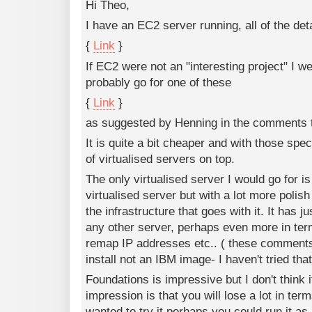
Hi Theo,
I have an EC2 server running, all of the det
{
Link
}
If EC2 were not an "interesting project" I we
probably go for one of these
{
Link
}
as suggested by Henning in the comments 
It is quite a bit cheaper and with those spe
of virtualised servers on top.
The only virtualised server I would go for is 
virtualised server but with a lot more polish
the infrastructure that goes with it. It has
any other server, perhaps even more in ter
remap IP addresses etc.. ( these comments
install not an IBM image- I haven't tried that
Foundations is impressive but I don't think 
impression is that you will lose a lot in terms
wanted to try it perhaps you could run it as