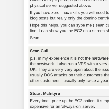
physical server suggested above.
If you have zero linux skills you will need 
blog posts but really only the domino centri
Hope this helps, you can sype me ( sean.cul
line. I can show you the EC2 on a screen sh
Sean
Sean Cull
p.s. in my experience it is not the hardware
the newtwork. I also run a VPS with a very g
UK. They are very very open about the issue
usually DOS attacks on their customers tha
other customers - usually only twice a year
Stuart McIntyre
Everytime i price up the EC2 option, it sim
expensive for an 'always-on' server.