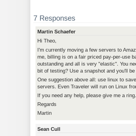
7 Responses
Martin Schaefer
Hi Theo,
I'm currently moving a few servers to Ama
me, billing is on a fair priced pay-per-use 
outstanding and all is very "elastic". You ne
bit of testing? Use a snapshot and you'll be
One suggestion above all: use linux to sav
servers. Even Traveler will run on Linux fro
If you need any help, please give me a ring
Regards
Martin
Sean Cull