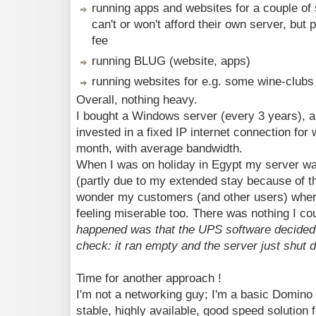
running apps and websites for a couple of
can't or won't afford their own server, but
fee
running BLUG (website, apps)
running websites for e.g. some wine-clubs
Overall, nothing heavy.
I bought a Windows server (every 3 years), 
invested in a fixed IP internet connection fo
month, with average bandwidth.
When I was on holiday in Egypt my server wa
(partly due to my extended stay because of t
wonder my customers (and other users) where
feeling miserable too. There was nothing I co
happened was that the UPS software decided 
check: it ran empty and the server just shut d
Time for another approach !
I'm not a networking guy; I'm a basic Domino a
stable, highly available, good speed solution