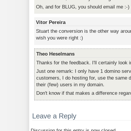
Oh, and for BLUG, you should email me :-)
Vitor Pereira
Stuart the conversion is the other way arou
wish you were right :)
Theo Heselmans
Thanks for the feedback. I'll certainly look in
Just one remark: I only have 1 domino ser
customers, I do hosting for, use the same d
their (few) users in my domain.
Don't know if that makes a difference regar
Leave a Reply
Discussion for this entry is now closed.