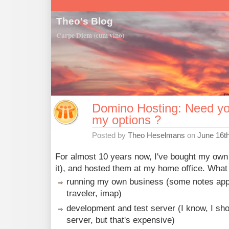
Theo's Blog
Carpe Diem (cum vino)
Domino Hosting: Need yo
my options ?
Posted by
Theo Heselmans
on
June 16t
For almost 10 years now, I've bought my own
it), and hosted them at my home office. What d
running my own business (some notes apps
traveler, imap)
development and test server (I know, I sho
server, but that's expensive)