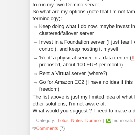
to run my own Domino server.
So what are my options (note that I'm not famil
terminology):
Keep doing what I do now, maybe invest i
clustered/failover server
Invest in a Foundation server (I just fear 
control), and keep hosting it myself
'Rent' a physical server in a data center (
t
proposed, about 100 EUR per month)
Rent a Virtual server (where?)
Go for Amazon EC2 (I have no idea if thi
freedom)
The list above is just my limited idea of what 
other solutions, I'm not aware of.
What would you suggest ? I need to make a d
Category:
Lotus
Notes
Domino
|
Technorati:
Comments
(7)