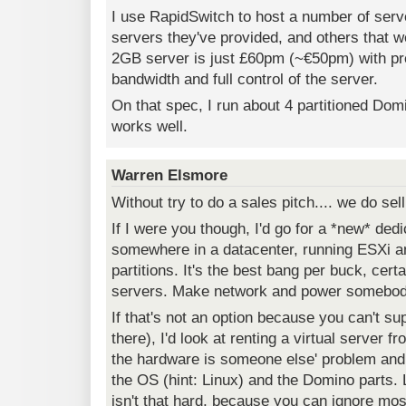
I use RapidSwitch to host a number of ser
servers they've provided, and others that 
2GB server is just £60pm (~€50pm) with pr
bandwidth and full control of the server.
On that spec, I run about 4 partitioned Dom
works well.
Warren Elsmore
Without try to do a sales pitch.... we do sell
If I were you though, I'd go for a *new* de
somewhere in a datacenter, running ESXi
partitions. It's the best bang per buck, certa
servers. Make network and power somebody
If that's not an option because you can't sup
there), I'd look at renting a virtual server 
the hardware is someone else' problem and
the OS (hint: Linux) and the Domino parts. 
isn't that hard, because you can ignore mo