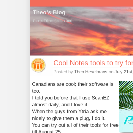
Theo's Blog
Carpe Diem (cum vino)
Cool Notes tools to try fo
Posted by
Theo Heselmans
on
July 21st
Canadians are cool; their software is
too.
I told you before that I use ScanEZ
almost daily, and I love it.
When the guys from Ytria ask me
nicely to give them a plug, I do it.
You can try out all of their tools for free
till August 25.