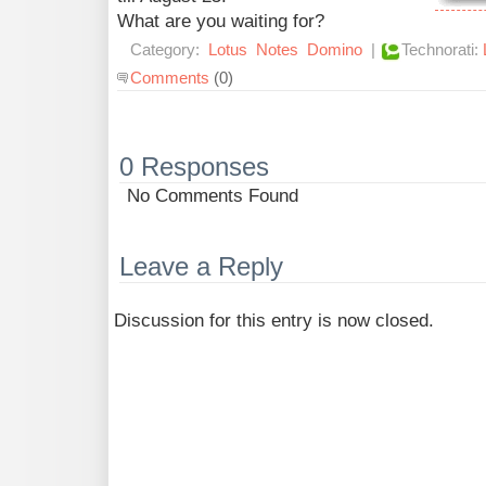
What are you waiting for?
Category:
Lotus
Notes
Domino
|
Technorati:
Comments
(0)
0 Responses
No Comments Found
Leave a Reply
Discussion for this entry is now closed.