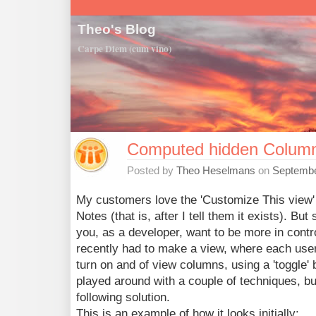
Theo's Blog
Carpe Diem (cum vino)
Computed hidden Colum
Posted by
Theo Heselmans
on
Septembe
My customers love the 'Customize This view' 
Notes (that is, after I tell them it exists). Bu
you, as a developer, want to be more in contro
recently had to make a view, where each use
turn on and of view columns, using a 'toggle' b
played around with a couple of techniques, but
following solution.
This is an example of how it looks initially: