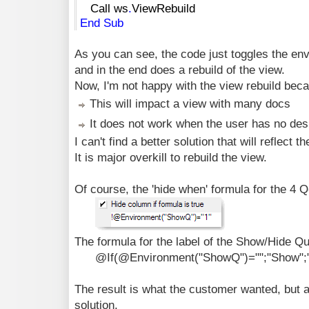
Call ws
.
ViewRebuild
End
Sub
As you can see, the code just toggles the en
and in the end does a rebuild of the view.
Now, I'm not happy with the view rebuild bec
This will impact a view with many docs
It does not work when the user has no desi
I can't find a better solution that will reflect
It is major overkill to rebuild the view.
Of course, the 'hide when' formula for the 4 
The formula for the label of the Show/Hide Qua
@If(@Environment("ShowQ")="";"Show";"
The result is what the customer wanted, but as
solution.