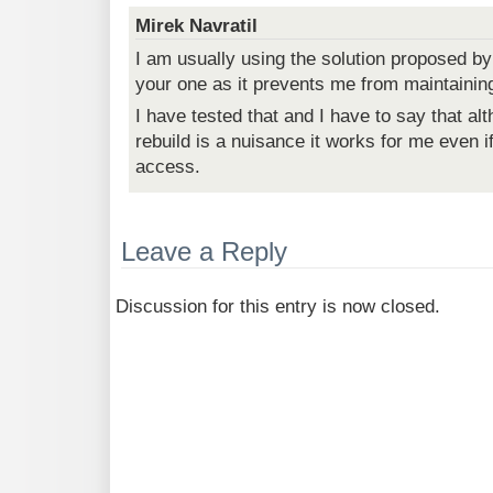
Mirek Navratil
I am usually using the solution proposed by
your one as it prevents me from maintainin
I have tested that and I have to say that al
rebuild is a nuisance it works for me even i
access.
Leave a Reply
Discussion for this entry is now closed.