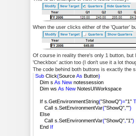
When the user clicks either of the 'Quarter' but
Of course in reality there's only 1 button, but 
'Checkbox' action too (I don't use it a lot thou
The code behind both buttons is exactly the 
Sub
Click
(
Source
As
Button
)
Dim s
As
New
notessession
Dim ws
As
New
NotesUIWorkspace
If s
.
GetEnvironmentString
(
"ShowQ"
)
=
"1"
Call s
.
SetEnvironmentVar
(
"ShowQ"
,
""
)
Else
Call s
.
SetEnvironmentVar
(
"ShowQ"
,
"1"
)
End
If