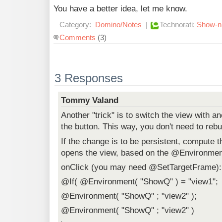
You have a better idea, let me know.
Category:
Domino/Notes
|
Technorati:
Show-n-
Comments
(3)
3 Responses
Tommy Valand
Another "trick" is to switch the view with a
the button. This way, you don't need to rebu
If the change is to be persistent, compute th
opens the view, based on the @Environmen
onClick (you may need @SetTargetFrame):
@If( @Environment( "ShowQ" ) = "view1";
@Environment( "ShowQ" ; "view2" );
@Environment( "ShowQ" ; "view2" )