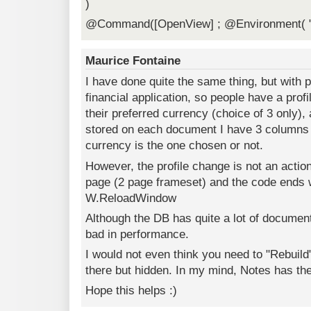
)
@Command([OpenView] ; @Environment( "
Maurice Fontaine
I have done quite the same thing, but with p
financial application, so people have a prof
their preferred currency (choice of 3 only)
stored on each document I have 3 columns t
currency is the one chosen or not.
However, the profile change is not an action 
page (2 page frameset) and the code ends w
W.ReloadWindow
Although the DB has quite a lot of documen
bad in performance.
I would not even think you need to "Rebuild
there but hidden. In my mind, Notes has the
Hope this helps :)