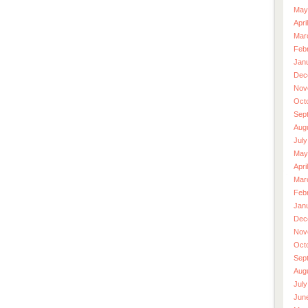
May
Apri
Mar
Feb
Jan
Dec
Nov
Oct
Sep
Aug
July
May
Apri
Mar
Feb
Jan
Dec
Nov
Oct
Sep
Aug
July
Jun