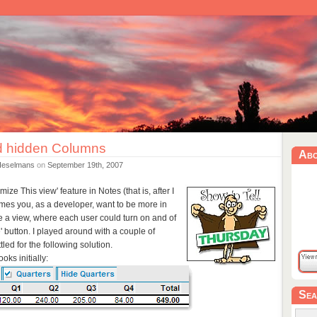
 hidden Columns
Ab
Heselmans
on
September 19th, 2007
ze This view' feature in Notes (that is, after I
times you, as a developer, want to be more in
ke a view, where each user could turn on and of
' button. I played around with a couple of
tled for the following solution.
oks initially:
Sea