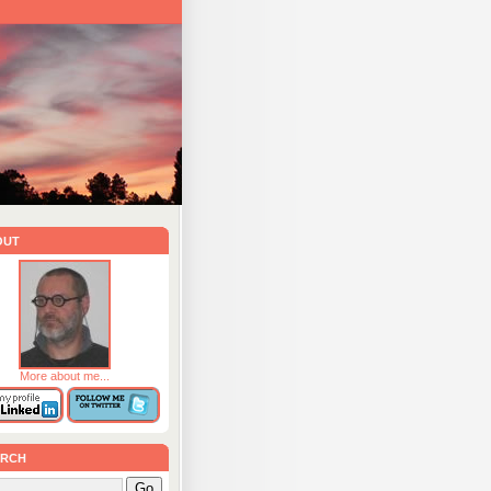
out
More about me...
rch
Go