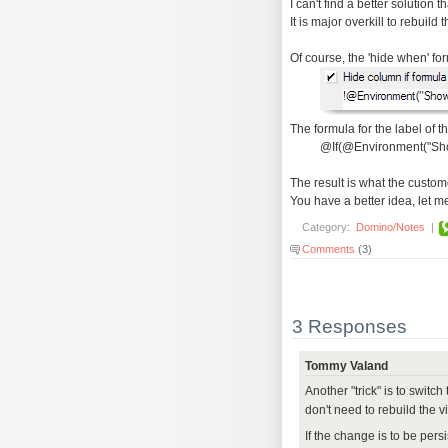
I can't find a better solution 
It is major overkill to rebuild 
Of course, the 'hide when' fo
The formula for the label of 
@If(@Environment("Sho
The result is what the custome
You have a better idea, let m
Category:
Domino/Notes
|
Comments
(3)
3 Responses
Tommy Valand
Another "trick" is to switc
don't need to rebuild the v
If the change is to be pers