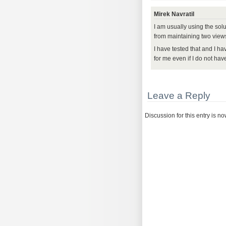
Mirek Navratil
I am usually using the sol
from maintaining two view
I have tested that and I ha
for me even if I do not ha
Leave a Reply
Discussion for this entry is n