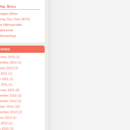
ine Sites
elgian Wines
ring Your Own (BYO)
e Wijnspecialist
ijnkennis
inetastings
hives
ruary 2015 (1)
ember 2014 (1)
uary 2012 (2)
 2011 (1)
e 2011 (2)
l 2011 (1)
ruary 2011 (8)
ember 2010 (2)
ember 2010 (2)
ober 2010 (10)
tember 2010 (2)
ust 2010 (1)
 2010 (1)
e 2010 (3)