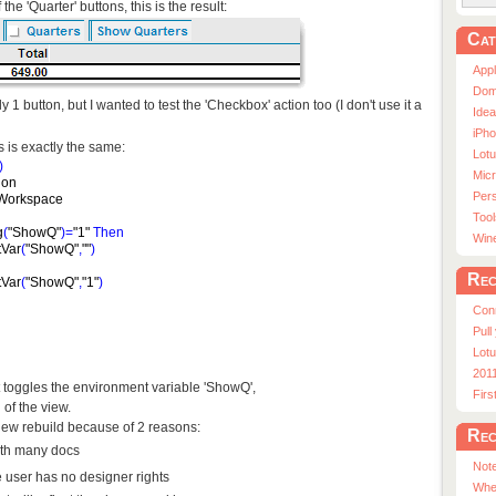
the 'Quarter' buttons, this is the result:
Cat
App
Dom
ly 1 button, but I wanted to test the 'Checkbox' action too (I don't use it a
Ide
iPho
 is exactly the same:
Lot
)
Micr
ion
Pers
Workspace
Tool
g
(
"ShowQ"
)
=
"1"
Then
Win
tVar
(
"ShowQ"
,
""
)
Rec
tVar
(
"ShowQ"
,
"1"
)
Con
Pull
Lotu
201
t toggles the environment variable 'ShowQ',
Fir
 of the view.
view rebuild because of 2 reasons:
Rec
with many docs
Note
e user has no designer rights
Whe