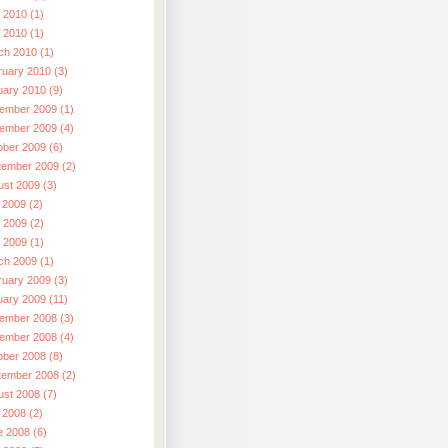
 2010 (1)
l 2010 (1)
ch 2010 (1)
ruary 2010 (3)
uary 2010 (9)
ember 2009 (1)
ember 2009 (4)
ober 2009 (6)
tember 2009 (2)
ust 2009 (3)
 2009 (2)
 2009 (2)
l 2009 (1)
ch 2009 (1)
ruary 2009 (3)
uary 2009 (11)
ember 2008 (3)
ember 2008 (4)
ober 2008 (8)
tember 2008 (2)
ust 2008 (7)
 2008 (2)
e 2008 (6)