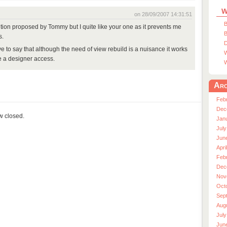
W
on 28/09/2007 14:31:51
B
ution proposed by Tommy but I quite like your one as it prevents me
B
s.
D
ve to say that although the need of view rebuild is a nuisance it works
W
ve a designer access.
W
Arc
Feb
Dec
ow closed.
Jan
July
Jun
Apri
Feb
Dec
Nov
Oct
Sep
Aug
July
Jun