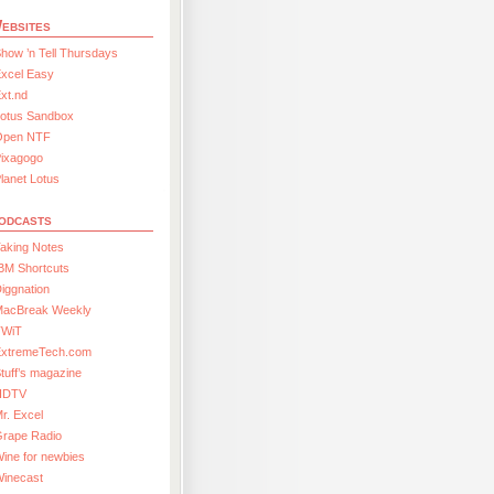
ebsites
how ’n Tell Thursdays
xcel Easy
xt.nd
Lotus Sandbox
Open NTF
Pixagogo
lanet Lotus
odcasts
aking Notes
BM Shortcuts
iggnation
MacBreak Weekly
TWiT
ExtremeTech.com
tuff’s magazine
HDTV
r. Excel
Grape Radio
ine for newbies
Winecast