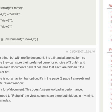
W
SetTargetFrame):
S
Q" ) = "view1";
E
"view2" );
E
"view2" )
@Environment( "ShowQ" ) )
P
P
on 21/09/2007 16:01:46
T
thing, but with profile document. It is a financial application, so
I
e they can store their preferred currency (choice of 3 only), and
D
on each document I have 3 columns that each are hidden if the
 or not.
 is not an action bar option, it's in the page (2 page frameset) and
l W.ReloadWindow
S
 a lot of document, This doesn't seem too bad in performance.
M
 need to "Rebuild" the view, columns are there but hidden. In my mind,
ts index.
W