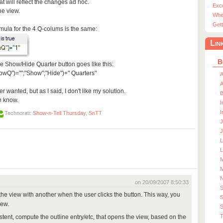
that will reflect the changes ad hoc.
Exc
the view.
Whe
Gett
rmula for the 4 Q-colums is the same:
Lin
B
the Show/Hide Quarter button goes like this:
wQ")="";"Show";"Hide")+" Quarters"
A
A
r wanted, but as I said, I don't like my solution.
e know.
I
I
Technorati:
Show-n-Tell Thursday
,
SnTT
J
J
L
M
M
on 20/09/2007 8:50:33
h the view with another when the user clicks the button. This way, you
S
iew.
S
T
istent, compute the outline entry/etc, that opens the view, based on the