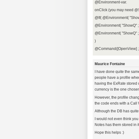
@Environment-var.
onClick (you may need @
@If( @Environment( "Show
@Environment( "ShowQ" ; 
@Environment( "ShowQ" ; 
)
@Command([OpenView] ; 
Maurice Fontaine
I have done quite the same 
people have a profile wher
having the ExRate stored 
currency is the one chosen
However, the profile change
the code ends with a Cal
Although the DB has quite
I would not even think you
Notes has them stored in i
Hope this helps :)