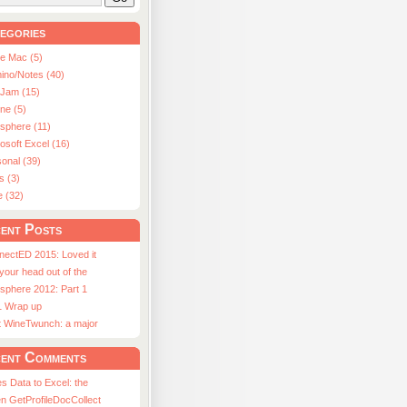
egories
le Mac (5)
ino/Notes (40)
aJam (15)
ne (5)
usphere (11)
osoft Excel (16)
onal (39)
s (3)
e (32)
ent Posts
nectED 2015: Loved it
 your head out of the
sphere 2012: Part 1
1 Wrap up
st WineTwunch: a major
ent Comments
s Data to Excel: the
n GetProfileDocCollect