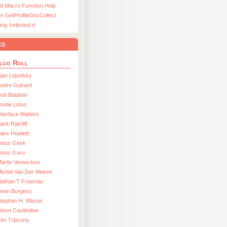
el Macro Function Help
n GetProfileDocCollect
ing ’selected d
ks
log Roll
lan Lepofsky
ndre Guirard
Bob Balaban
nside Lotus
nterface Matters
ack Ratcliff
ake Howlett
Lotus Geek
otus Guru
artin Vereecken
ichel Van Der Meiren
Nathan T Freeman
Sean Burgess
tephan H. Wissel
teve Castledine
im Tripcony