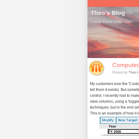
Theo's Blog
Carpe Diem (cum vino)
Computed
Posted by
Theo 
My customers love the 'Customi
tell them it exists). But some
control. I recently had to ma
view columns, using a 'toggle
techniques, but in the end set
This is an example of how it lo