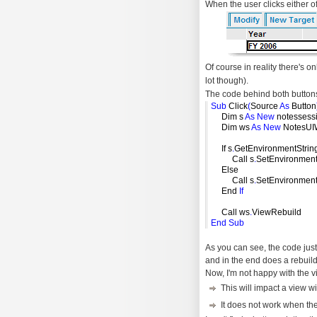
When the user clicks either of 
Of course in reality there's on
lot though).
The code behind both buttons
Sub
Click
(
Source
As
Button
Dim s
As
New
notessess
Dim ws
As
New
NotesUI
If s
.
GetEnvironmentStrin
Call s
.
SetEnvironmen
Else
Call s
.
SetEnvironmen
End
If
Call ws
.
ViewRebuild
End
Sub
As you can see, the code jus
and in the end does a rebuild
Now, I'm not happy with the 
This will impact a view 
It does not work when th