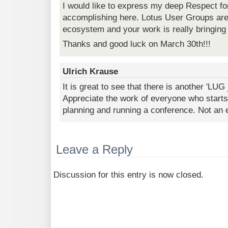
I would like to express my deep Respect fo
accomplishing here. Lotus User Groups are v
ecosystem and your work is really bringin
Thanks and good luck on March 30th!!!
Ulrich Krause
It is great to see that there is another 'LUG
Appreciate the work of everyone who starts
planning and running a conference. Not an e
Leave a Reply
Discussion for this entry is now closed.