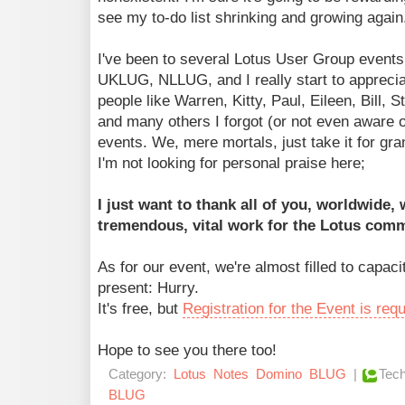
see my to-do list shrinking and growing again
I've been to several Lotus User Group events
UKLUG, NLLUG, and I really start to apprecia
people like Warren, Kitty, Paul, Eileen, Bill, 
and many others I forgot (or not even aware of
events. We, mere mortals, just take it for gra
I'm not looking for personal praise here;
I just want to thank all of you, worldwide,
tremendous, vital work for the Lotus comm
As for our event, we're almost filled to capacit
present: Hurry.
It's free, but
Registration for the Event is req
Hope to see you there too!
Category:
Lotus
Notes
Domino
BLUG
|
Tech
BLUG