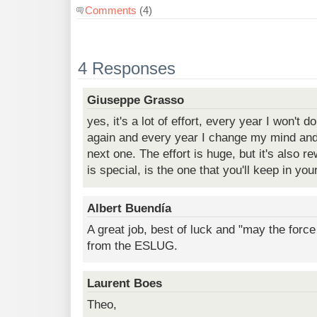
Comments
(4)
4 Responses
Giuseppe Grasso
yes, it's a lot of effort, every year I won't
again and every year I change my mind and 
next one. The effort is huge, but it's also re
is special, is the one that you'll keep in you
Albert Buendía
A great job, best of luck and "may the forc
from the ESLUG.
Laurent Boes
Theo,