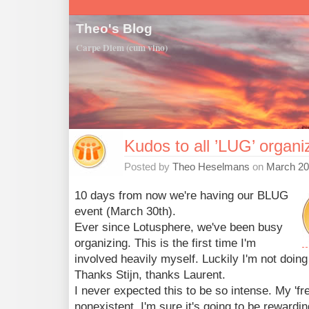
Theo's Blog
Carpe Diem (cum vino)
Kudos to all ’LUG’ organi
Posted by
Theo Heselmans
on
March 20
10 days from now we're having our BLUG
event (March 30th).
Ever since Lotusphere, we've been busy
organizing. This is the first time I'm
involved heavily myself. Luckily I'm not doing
Thanks Stijn, thanks Laurent.
I never expected this to be so intense. My 'fr
nonexistent. I'm sure it's going to be rewardi