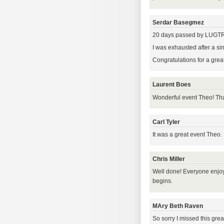
Serdar Basegmez
20 days passed by LUGTR 2
I was exhausted after a si
Congratulations for a great
Laurent Boes
Wonderful event Theo! Tha
Carl Tyler
It was a great event Theo.
Chris Miller
Well done! Everyone enjoy
begins.
MAry Beth Raven
So sorry I missed this grea