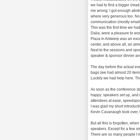
we had to find a bigger (rea
me wrong: I got enough abstrac
where very generous too. No,
communication (mostly email
This was the first time we had
Dalia, were a pleasure to wo
Plaza in Antwerp was an excel
center, and above all, an alm
Next to the sessions and spons
speaker & sponsor dinner and 
The day before the actual even
bags (we had almost 20 items 
Luckily we had help here. Th
As soon as the conference sta
happy: speakers set up, and r
attendees at ease, speedspons
I was glad my short introduct
Kevin Cavanaugh took over, I 
But all this is forgotten, wh
speakers. Except for a few sm
There are so many people I ne