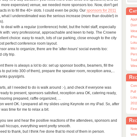
d: more expensive) venue, we needed more sponsors too. Now, don't get
Cat
ts in to fill the 40+ slots. I could even be picky. Our
sponsors for 2011
 what I underestimated was the serious increase (more than double!) in
App
s).
Dom
 to deal with a regular (conference) hotel, but the hotel staff, especially
Ide
rk with: very professional, approachable and keen to help. The Crowne
iPho
lent choice: easy to reach, lots of car parking, close enough to the city
Lot
ost perfect conference room layout.
Micr
or area to organize, there are the 'after-hours' social events too:
city trip.
Pers
Tool
t there is always a lot to do: set up sponsor booths, beamers, fill the
Win
to put into 300 of them), prepare the speaker room, reception area,...
anks guys/girls.
Rec
Con
rts, all I needed to do is walk around :-), and check if everyone was
Pull
eady to present, sponsors satisfied, reception area OK, catering ready,
Lotu
oring prepared, raffle organized, ...
201
ion went OK. I prepared all my slides using Keynote on my iPad. So, after
Fir
was time for me to relax a bit.
Rec
en you see and hear the positive reactions of the attendees, sponsors and
all hiccups, everything went pretty smooth.
Note
ed to thank, but I think I've done that to most of them in person.
Whe