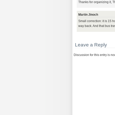
Thanks for organizing it, 
Martin Jinoch
Small correction: it is 15
way back. And that bus trave
Leave a Reply
Discussion for this entry is n