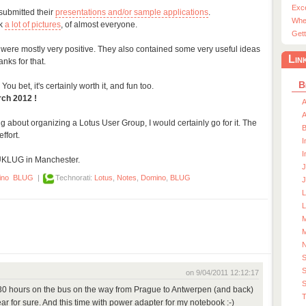
Exc
submitted their
presentations and/or sample applications
.
Whe
ok
a lot of pictures
, of almost everyone.
Gett
 were mostly very positive. They also contained some very useful ideas
Lin
nks for that.
B
You bet, it's certainly worth it, and fun too.
rch 2012 !
A
A
ng about organizing a Lotus User Group, I would certainly go for it. The
ffort.
I
I
UKLUG in Manchester.
J
ino
BLUG
|
Technorati:
Lotus
,
Notes
,
Domino
,
BLUG
J
L
M
M
S
on 9/04/2011 12:12:17
S
 30 hours on the bus on the way from Prague to Antwerpen (and back)
T
year for sure. And this time with power adapter for my notebook :-)