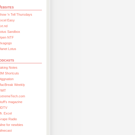
ebsites
how ’n Tell Thursdays
xcel Easy
xt.nd
Lotus Sandbox
Open NTF
Pixagogo
lanet Lotus
odcasts
aking Notes
BM Shortcuts
iggnation
MacBreak Weekly
TWiT
ExtremeTech.com
tuff’s magazine
HDTV
r. Excel
Grape Radio
ine for newbies
Winecast