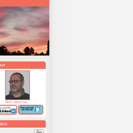
out
More about me...
rch
Go