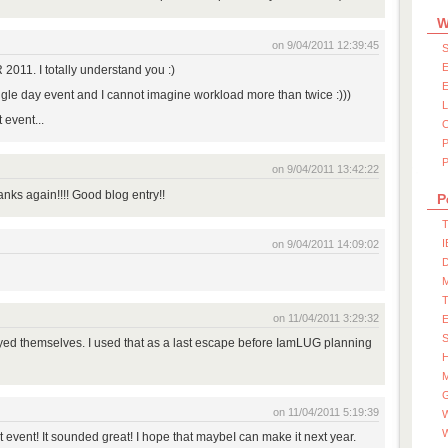
W
on 9/04/2011 12:39:45
S
E
011. I totally understand you :)
E
ngle day event and I cannot imagine workload more than twice :)))
 event...
P
on 9/04/2011 13:42:22
nks again!!!! Good blog entry!!
P
T
I
on 9/04/2011 14:09:02
D
on 11/04/2011 3:29:32
S
ed themselves. I used that as a last escape before IamLUG planning
M
on 11/04/2011 5:19:39
W
t event! It sounded great! I hope that maybeI can make it next year.