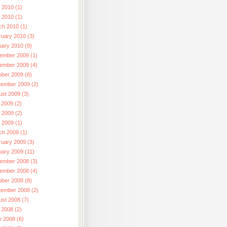
 2010 (1)
l 2010 (1)
ch 2010 (1)
ruary 2010 (3)
uary 2010 (9)
ember 2009 (1)
ember 2009 (4)
ober 2009 (6)
tember 2009 (2)
ust 2009 (3)
 2009 (2)
 2009 (2)
l 2009 (1)
ch 2009 (1)
ruary 2009 (3)
uary 2009 (11)
ember 2008 (3)
ember 2008 (4)
ober 2008 (8)
tember 2008 (2)
ust 2008 (7)
 2008 (2)
e 2008 (6)