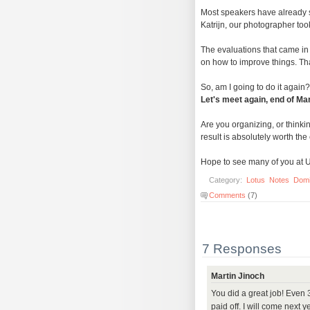
Most speakers have already 
Katrijn, our photographer to
The evaluations that came in
on how to improve things. Tha
So, am I going to do it again? 
Let's meet again, end of Ma
Are you organizing, or thinki
result is absolutely worth the e
Hope to see many of you at 
Category:
Lotus
Notes
Dom
Comments
(7)
7 Responses
Martin Jinoch
You did a great job! Even
paid off. I will come next 