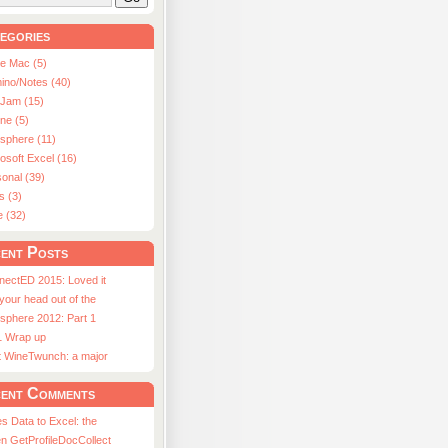
egories
le Mac (5)
ino/Notes (40)
aJam (15)
ne (5)
usphere (11)
osoft Excel (16)
onal (39)
s (3)
e (32)
ent Posts
nectED 2015: Loved it
 your head out of the
sphere 2012: Part 1
1 Wrap up
st WineTwunch: a major
ent Comments
s Data to Excel: the
n GetProfileDocCollect