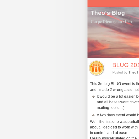
Theo's Blog
Carpe Diem (cum vino)
BLUG 2011
Posted by
Theo 
This 3rd big BLUG event is t
and I made 2 wrong assumpt
It would be a lot easier, 
and all bases were cover
mailing-tools, ...)
A two days event would b
Well, the first one was partially
about. I decided to work with 
in control, and at ease.
I really miscalculated on the