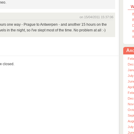
Theo.
W
B
on 15/04/2011 15:37:06
B
 hours one way - Prague to Antwerpen - and another 15 hours on the
D
ls in the night, so I've slept most of the time. No problem at all :-)
W
W
Arc
Feb
ow closed.
Dec
Jan
July
Jun
Apri
Feb
Dec
Nov
Oct
Sep
Aug
July
Jun