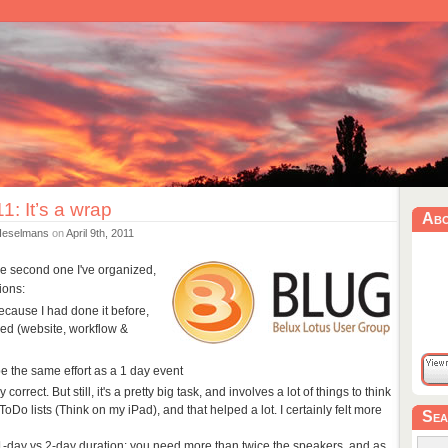
: It’s a wrap
Ab
Heselmans
on
April 9th, 2011
he second one I've organized,
ions:
because I had done it before,
ed (website, workflow &
e the same effort as a 1 day event
 correct. But still, it's a pretty big task, and involves a lot of things to think
ToDo lists (Think on my iPad), and that helped a lot. I certainly felt more
Sea
 1-day vs 2-day duration: you need more than twice the speakers, and as