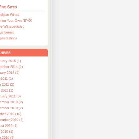
ine Sites
elgian Wines
ring Your Own (BYO)
e Wijnspecialist
ijnkennis
inetastings
hives
ruary 2015 (1)
ember 2014 (1)
uary 2012 (2)
 2011 (1)
e 2011 (2)
l 2011 (1)
ruary 2011 (8)
ember 2010 (2)
ember 2010 (2)
ober 2010 (10)
tember 2010 (2)
ust 2010 (1)
 2010 (1)
e 2010 (3)