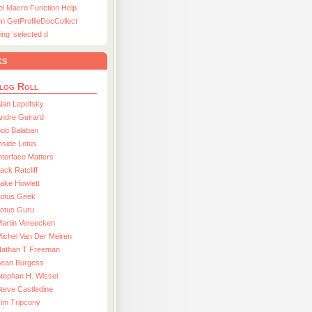
el Macro Function Help
n GetProfileDocCollect
ing ’selected d
ks
log Roll
lan Lepofsky
ndre Guirard
Bob Balaban
nside Lotus
nterface Matters
ack Ratcliff
ake Howlett
Lotus Geek
otus Guru
artin Vereecken
ichel Van Der Meiren
Nathan T Freeman
Sean Burgess
tephan H. Wissel
teve Castledine
im Tripcony