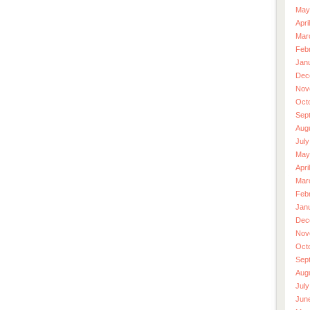
May
Apri
Mar
Feb
Jan
Dec
Nov
Oct
Sep
Aug
July
May
Apri
Mar
Feb
Jan
Dec
Nov
Oct
Sep
Aug
July
Jun