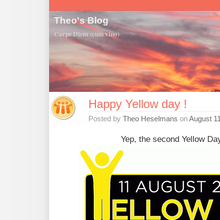
Theo's Blog
Carpe Diem (cum vino)
Happy Yellow day !
Posted by
Theo Heselmans
on
August 11
Yep, the second Yellow Day