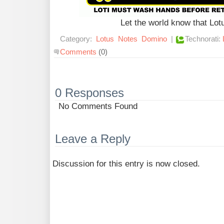
Let the world know that Lo
Category:
Lotus
Notes
Domino
|
Technorati:
Comments
(0)
0 Responses
No Comments Found
Leave a Reply
Discussion for this entry is now closed.