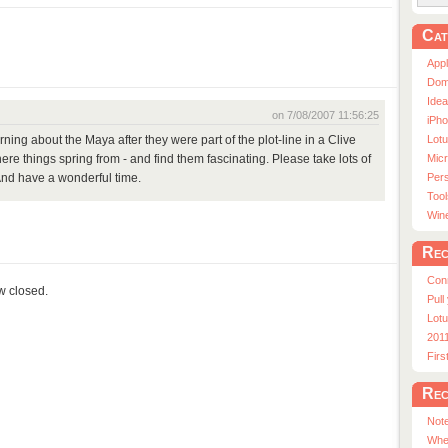
Cat
App
Dom
Ide
on 7/08/2007 11:56:25
iPho
Lot
arning about the Maya after they were part of the plot-line in a Clive
Micr
ere things spring from - and find them fascinating. Please take lots of
Pers
And have a wonderful time.
Tool
Win
Rec
Con
ow closed.
Pull
Lotu
201
Fir
Rec
Note
Whe