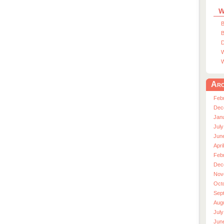
W
B
B
D
W
W
Arc
Feb
Dec
Jan
July
Jun
Apri
Feb
Dec
Nov
Oct
Sep
Aug
July
Jun