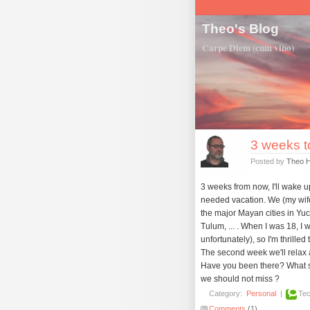
Theo's Blog
Carpe Diem (cum vino)
3 weeks to
Posted by
Theo 
3 weeks from now, I'll wake u
needed vacation. We (my wife
the major Mayan cities in Yuc
Tulum, ... . When I was 18, I
unfortunately), so I'm thrilled t
The second week we'll relax a
Have you been there? What s
we should not miss ?
Category:
Personal
|
Tec
Comments
(1)