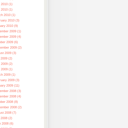
 2010 (1)
l 2010 (1)
ch 2010 (1)
ruary 2010 (3)
uary 2010 (9)
ember 2009 (1)
ember 2009 (4)
ober 2009 (6)
tember 2009 (2)
ust 2009 (3)
 2009 (2)
 2009 (2)
l 2009 (1)
ch 2009 (1)
ruary 2009 (3)
uary 2009 (11)
ember 2008 (3)
ember 2008 (4)
ober 2008 (8)
tember 2008 (2)
ust 2008 (7)
 2008 (2)
e 2008 (6)