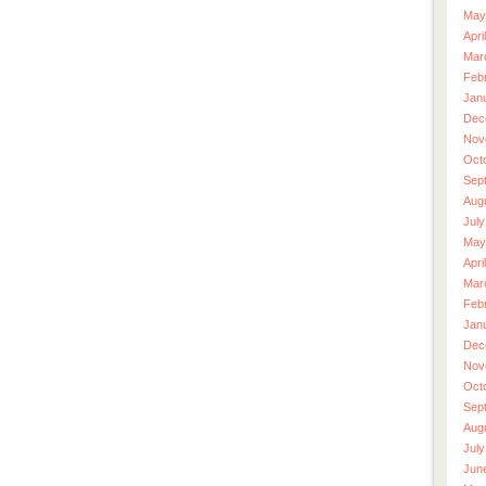
May
Apri
Mar
Feb
Jan
Dec
Nov
Oct
Sep
Aug
July
May
Apri
Mar
Feb
Jan
Dec
Nov
Oct
Sep
Aug
July
Jun