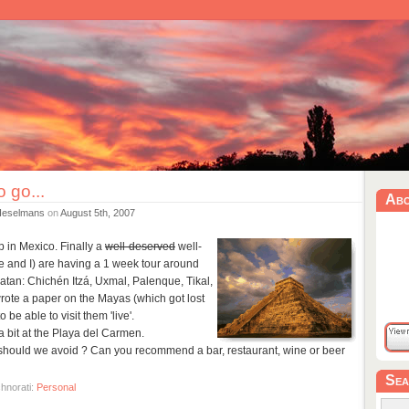
 go...
Ab
Heselmans
on
August 5th, 2007
p in Mexico. Finally a
well-deserved
well-
 and I) are having a 1 week tour around
atan: Chichén Itzá, Uxmal, Palenque, Tikal,
 wrote a paper on the Mayas (which got lost
o be able to visit them 'live'.
 bit at the Playa del Carmen.
hould we avoid ? Can you recommend a bar, restaurant, wine or beer
Sea
hnorati:
Personal