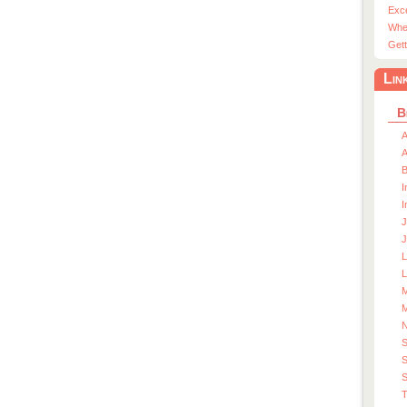
Exc
Whe
Gett
Lin
B
A
A
I
I
J
J
L
M
M
S
S
T