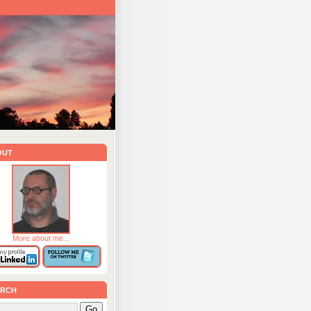
out
More about me...
rch
Go