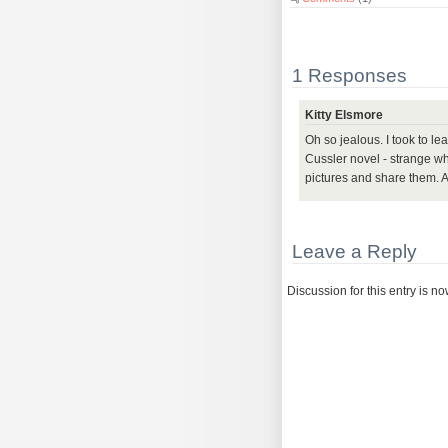
1 Responses
Kitty Elsmore
Oh so jealous. I took to le
Cussler novel - strange wh
pictures and share them. 
Leave a Reply
Discussion for this entry is n