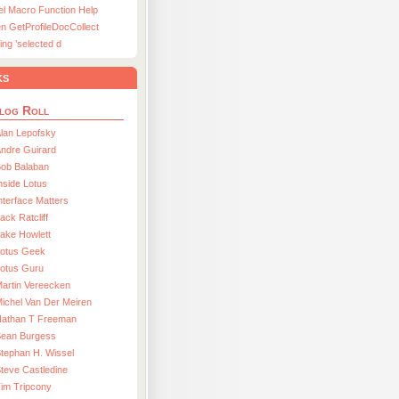
el Macro Function Help
n GetProfileDocCollect
ing ’selected d
ks
log Roll
lan Lepofsky
ndre Guirard
Bob Balaban
nside Lotus
nterface Matters
ack Ratcliff
ake Howlett
Lotus Geek
otus Guru
artin Vereecken
ichel Van Der Meiren
Nathan T Freeman
Sean Burgess
tephan H. Wissel
teve Castledine
im Tripcony