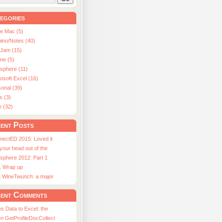
egories
le Mac (5)
ino/Notes (40)
aJam (15)
ne (5)
usphere (11)
osoft Excel (16)
onal (39)
s (3)
e (32)
ent Posts
nectED 2015: Loved it
 your head out of the
sphere 2012: Part 1
1 Wrap up
st WineTwunch: a major
ent Comments
s Data to Excel: the
n GetProfileDocCollect