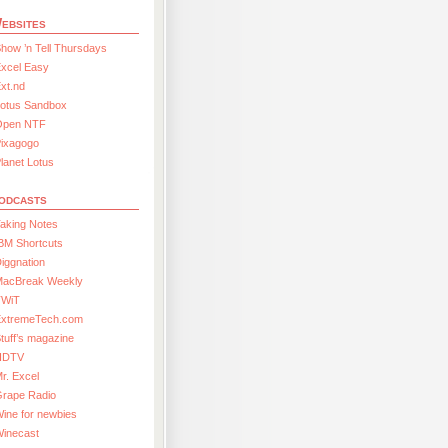
ebsites
how ’n Tell Thursdays
xcel Easy
xt.nd
Lotus Sandbox
Open NTF
Pixagogo
lanet Lotus
odcasts
aking Notes
BM Shortcuts
iggnation
MacBreak Weekly
TWiT
ExtremeTech.com
tuff’s magazine
HDTV
r. Excel
Grape Radio
ine for newbies
Winecast