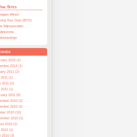
ine Sites
elgian Wines
ring Your Own (BYO)
e Wijnspecialist
ijnkennis
inetastings
hives
ruary 2015 (1)
ember 2014 (1)
uary 2012 (2)
 2011 (1)
e 2011 (2)
l 2011 (1)
ruary 2011 (8)
ember 2010 (2)
ember 2010 (2)
ober 2010 (10)
tember 2010 (2)
ust 2010 (1)
 2010 (1)
e 2010 (3)