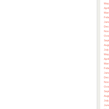
May
Apri
Mar
Feb
Jan
Dec
Nov
Oct
Sep
Aug
July
May
Apri
Mar
Feb
Jan
Dec
Nov
Oct
Sep
Aug
July
Jun