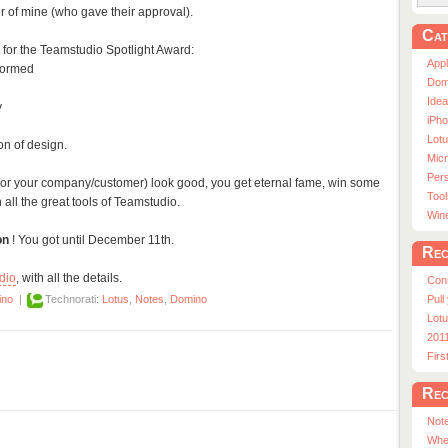
 of mine (who gave their approval).
Cat
 for the Teamstudio Spotlight Award:
App
formed
Dom
Ide
y
iPho
Lot
n of design.
Micr
Pers
/or your company/customer) look good, you get eternal fame, win some
Tool
 all the great tools of Teamstudio.
Win
on
! You got until December 11th.
Rec
dio
, with all the details.
Con
Pull
ino
|
Technorati:
Lotus
,
Notes
,
Domino
Lotu
201
Fir
Rec
Note
Whe