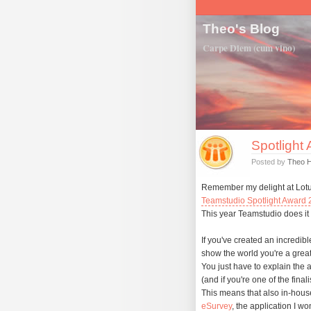
Theo's Blog
Carpe Diem (cum vino)
Spotlight 
Posted by
Theo 
Remember my delight at Lo
Teamstudio Spotlight Award
This year Teamstudio does it 
If you've created an incredib
show the world you're a great
You just have to explain the 
(and if you're one of the fina
This means that also in-hous
eSurvey
, the application I wo