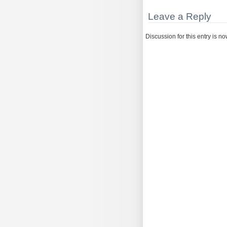
Leave a Reply
Discussion for this entry is n