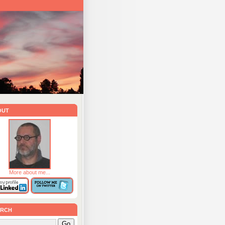
out
More about me...
rch
Go