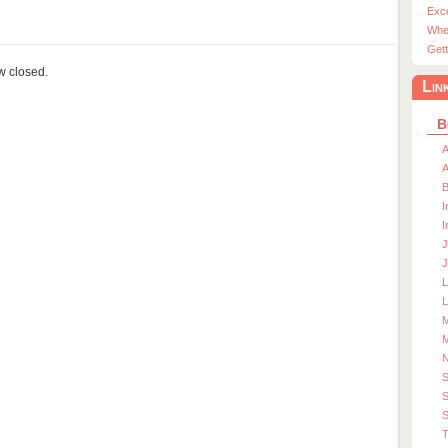
Exc
Whe
Gett
ow closed.
Lin
B
A
A
I
I
J
J
L
M
M
S
S
T