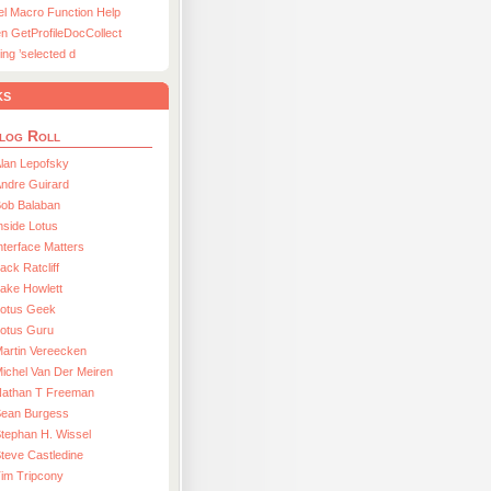
el Macro Function Help
n GetProfileDocCollect
ing ’selected d
ks
log Roll
lan Lepofsky
ndre Guirard
Bob Balaban
nside Lotus
nterface Matters
ack Ratcliff
ake Howlett
Lotus Geek
otus Guru
artin Vereecken
ichel Van Der Meiren
Nathan T Freeman
Sean Burgess
tephan H. Wissel
teve Castledine
im Tripcony