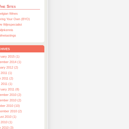
ine Sites
elgian Wines
ring Your Own (BYO)
e Wijnspecialist
ijnkennis
inetastings
hives
ruary 2015 (1)
ember 2014 (1)
uary 2012 (2)
 2011 (1)
e 2011 (2)
l 2011 (1)
ruary 2011 (8)
ember 2010 (2)
ember 2010 (2)
ober 2010 (10)
tember 2010 (2)
ust 2010 (1)
 2010 (1)
e 2010 (3)