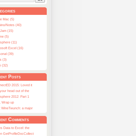
egories
le Mac (5)
ino/Notes (40)
aJam (15)
ne (5)
usphere (11)
osoft Excel (16)
onal (39)
s (3)
e (32)
ent Posts
nectED 2015: Loved it
 your head out of the
sphere 2012: Part 1
1 Wrap up
st WineTwunch: a major
ent Comments
s Data to Excel: the
n GetProfileDocCollect