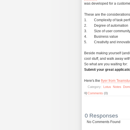
was developed for a customer
These are the considerations
1. Complexity of task per
2. Degree of automation
3. Size of user communit
4. Business value
5. Creativity and innovatio
Beside making yourself (and
cool stuff, and walk away with
So what are you waiting for:
Submit your great applicati
Here's the
flyer from Teamstu
Category:
Lotus
Notes
Dom
Comments
(0)
0 Responses
No Comments Found