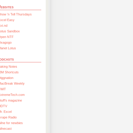
ebsites
how ’n Tell Thursdays
xcel Easy
xt.nd
Lotus Sandbox
Open NTF
Pixagogo
lanet Lotus
odcasts
aking Notes
BM Shortcuts
iggnation
MacBreak Weekly
TWiT
ExtremeTech.com
tuff’s magazine
HDTV
r. Excel
Grape Radio
ine for newbies
Winecast