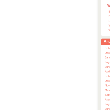
W
B
B
D
W
W
Arc
Feb
Dec
Jan
July
Jun
Apri
Feb
Dec
Nov
Oct
Sep
Aug
July
Jun