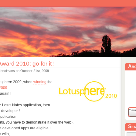
Award 2010: go for it !
Ab
Heselmans
on
October 21st, 2009
tusphere 2009, when
winning
the
 2009
.
again !
le Lotus Notes application, then
 developer !
application
lists, you have to demonstrate it over the web).
Sea
e developed apps are eligible !
n with,