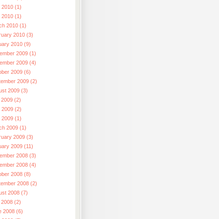
 2010 (1)
l 2010 (1)
ch 2010 (1)
ruary 2010 (3)
uary 2010 (9)
ember 2009 (1)
ember 2009 (4)
ober 2009 (6)
tember 2009 (2)
ust 2009 (3)
 2009 (2)
 2009 (2)
l 2009 (1)
ch 2009 (1)
ruary 2009 (3)
uary 2009 (11)
ember 2008 (3)
ember 2008 (4)
ober 2008 (8)
tember 2008 (2)
ust 2008 (7)
 2008 (2)
e 2008 (6)