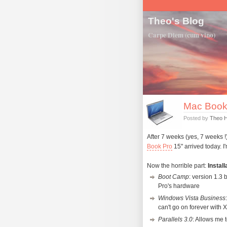
Theo's Blog
Carpe Diem (cum vino)
Mac Book P
Posted by
Theo 
After 7 weeks (yes, 7 weeks 
Book Pro
15" arrived today. I
Now the horrible part:
Install
Boot Camp
: version 1.3
Pro's hardware
Windows Vista Business
can't go on forever with 
Parallels 3.0
: Allows me 