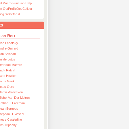
el Macro Function Help
n GetProfileDocCollect
ing ’selected d
ks
log Roll
lan Lepofsky
ndre Guirard
Bob Balaban
nside Lotus
nterface Matters
ack Ratcliff
ake Howlett
Lotus Geek
otus Guru
artin Vereecken
ichel Van Der Meiren
Nathan T Freeman
Sean Burgess
tephan H. Wissel
teve Castledine
im Tripcony