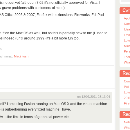
is not out yet (although 7.02 it's not officially approved for Vista, I
ly grave problems with customers of mine)
Cat
 MS Office 2003 & 2007, Firefox with extensions, Fireworks, EditPad
App
Dom
Ide
 stuff on the Mac OS as well, but as this is partially new to me (I used to
iPho
 indeed) until around 1999) it's a bit more fun too.
Lot
Micr
s.
Pers
echnorati:
Macintosh
Tool
Win
Rec
Con
Pull
Lotu
on 12/07/2011 23:13:04
201
Fir
ll? I am using Fusion running on Mac OS X and the virtual machine
 is outperforming every fixed machine I have.
Rec
 is the limit in terms of graphical power etc.
Note
Whe