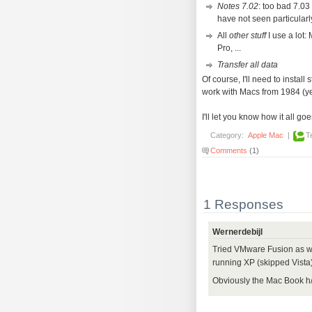
Notes 7.02
: too bad 7.03 
have not seen particular
All
other stuff
I use a lot:
Pro, ...
Transfer all data
Of course, I'll need to install
work with Macs from 1984 (yes
I'll let you know how it all goe
Category:
Apple Mac
|
T
Comments
(1)
1 Responses
Wernerdebijl
Tried VMware Fusion as we
running XP (skipped Vista)
Obviously the Mac Book h/w