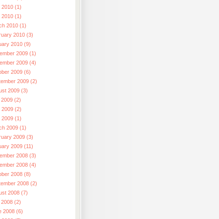
 2010 (1)
l 2010 (1)
ch 2010 (1)
ruary 2010 (3)
uary 2010 (9)
ember 2009 (1)
ember 2009 (4)
ober 2009 (6)
tember 2009 (2)
ust 2009 (3)
 2009 (2)
 2009 (2)
l 2009 (1)
ch 2009 (1)
ruary 2009 (3)
uary 2009 (11)
ember 2008 (3)
ember 2008 (4)
ober 2008 (8)
tember 2008 (2)
ust 2008 (7)
 2008 (2)
e 2008 (6)