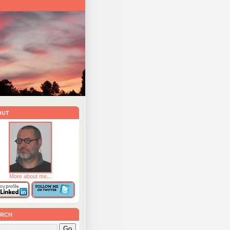
out
More about me...
rch
Go