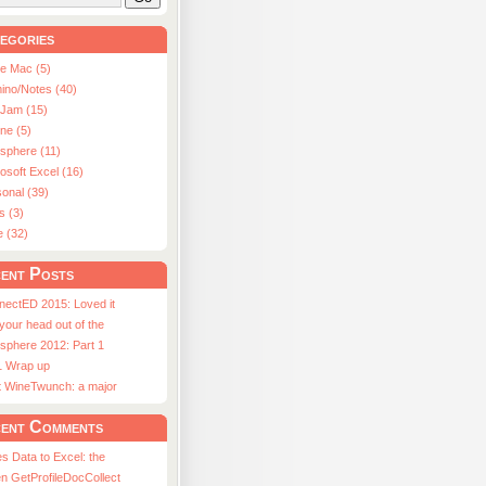
egories
le Mac (5)
ino/Notes (40)
aJam (15)
ne (5)
usphere (11)
osoft Excel (16)
onal (39)
s (3)
e (32)
ent Posts
nectED 2015: Loved it
 your head out of the
sphere 2012: Part 1
1 Wrap up
st WineTwunch: a major
ent Comments
s Data to Excel: the
n GetProfileDocCollect