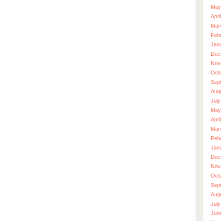
May
Apri
Mar
Feb
Jan
Dec
Nov
Oct
Sep
Aug
July
May
Apri
Mar
Feb
Jan
Dec
Nov
Oct
Sep
Aug
July
Jun