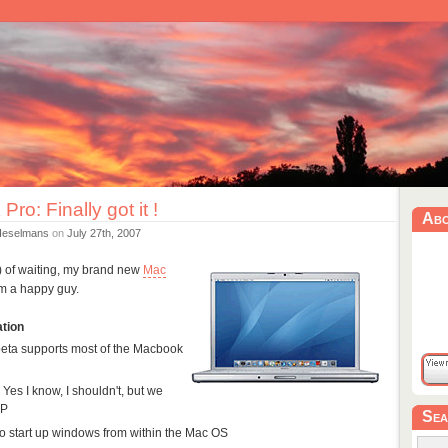
ro: Finally got it !
Ab
Heselmans
on
July 27th, 2007
!) of waiting, my brand new
Mac
'm a happy guy.
ation
 beta supports most of the Macbook
: Yes I know, I shouldn't, but we
XP
Sea
to start up windows from within the Mac OS