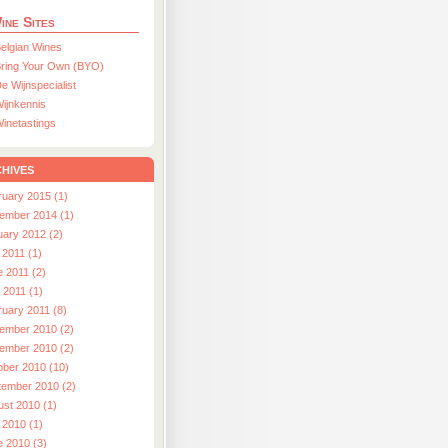
ine Sites
elgian Wines
ring Your Own (BYO)
e Wijnspecialist
ijnkennis
inetastings
hives
ruary 2015 (1)
ember 2014 (1)
uary 2012 (2)
 2011 (1)
e 2011 (2)
l 2011 (1)
ruary 2011 (8)
ember 2010 (2)
ember 2010 (2)
ober 2010 (10)
tember 2010 (2)
ust 2010 (1)
 2010 (1)
e 2010 (3)