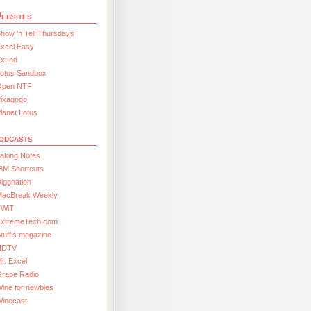
ebsites
how ’n Tell Thursdays
xcel Easy
xt.nd
Lotus Sandbox
Open NTF
Pixagogo
lanet Lotus
odcasts
aking Notes
BM Shortcuts
iggnation
MacBreak Weekly
TWiT
ExtremeTech.com
tuff’s magazine
HDTV
r. Excel
Grape Radio
ine for newbies
Winecast