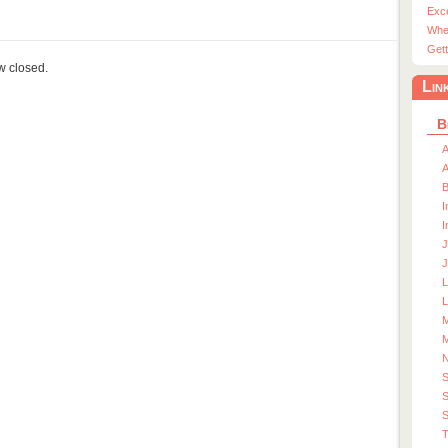
Exc
Whe
Gett
ow closed.
Lin
B
A
A
I
I
J
J
L
M
M
S
S
T