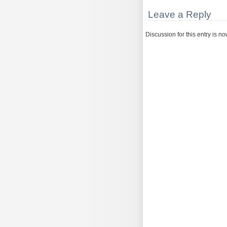
Leave a Reply
Discussion for this entry is n