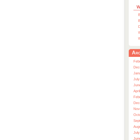
W
B
B
D
W
W
Arc
Feb
Dec
Jan
July
Jun
Apri
Feb
Dec
Nov
Oct
Sep
Aug
July
Jun