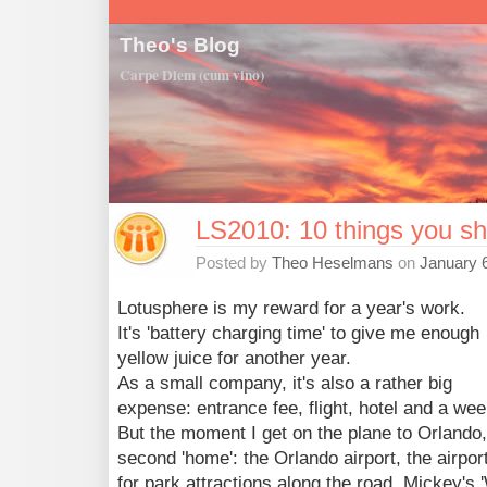
Theo's Blog
Carpe Diem (cum vino)
LS2010: 10 things you sh
Posted by
Theo Heselmans
on
January 6
Lotusphere is my reward for a year's work.
It's 'battery charging time' to give me enough
yellow juice for another year.
As a small company, it's also a rather big
expense: entrance fee, flight, hotel and a we
But the moment I get on the plane to Orlando
second 'home': the Orlando airport, the airport
for park attractions along the road, Mickey's