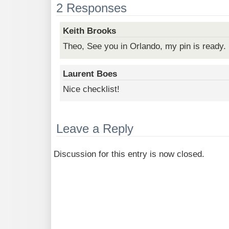
2 Responses
Keith Brooks
Theo, See you in Orlando, my pin is ready.
Laurent Boes
Nice checklist!
Leave a Reply
Discussion for this entry is now closed.