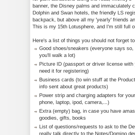
banner, the Disney palms and immaculately c
Dolphin and Swan hotels, the friendly LS regi
backpack, but above all my 'yearly' friends a
This is my 15th Lotusphere, and I'm still full o
Here's a list of things you should not forget 
Good shoes/sneakers (everyone says so, a
you'll walk a lot)
Picture ID (passport or driver license with 
need it for registering)
Business cards (to win stuff at the Produ
info sent about great products)
Power strip and charging adapters for your 
phone, laptop, ipod, camera,...)
Extra (empty) bag, in case you have amasse
goodies, gifts, books
List of questions/requests to ask to the D
really talk directly to the Notes/Domino de