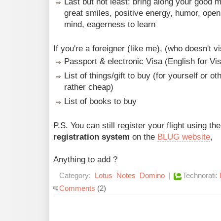
Last but not least: bring along your good 
great smiles, positive energy, humor, open
mind, eagerness to learn
If you're a foreigner (like me), (who doesn't vi
Passport & electronic Visa (English for Vi
List of things/gift to buy (for yourself or oth
rather cheap)
List of books to buy
P.S. You can still register your flight using th
registration system
on the
BLUG website
,
Anything to add ?
Category:
Lotus
Notes
Domino
|
Technorati:
Comments
(2)