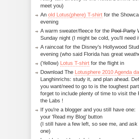
meet you)
An
old Lotus(phere) T-shirt
for the Showca
evening
A warm sweater/fleece for the
Pool-Party
W
Sunday night (I might be cold, you'll need i
A raincoat for the Disney's Hollywood St
evening (who said Florida has great weathe
(Yellow)
Lotus T-shirt
for the flight in
Download The
Lotusphere 2010 Agenda d
Langhinrichs: study it, and plan ahead. De
you want/need to go to is the toughest part
forget to include plenty of time to visit t
the Labs !
If you're a blogger and you still have one:
your 'Read my Blog' button
(I still have a few left, so see me, and ask 
one)