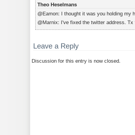
Theo Heselmans
@Eamon: I thought it was you holding my h
@Marnix: I've fixed the twitter address. Tx f
Leave a Reply
Discussion for this entry is now closed.