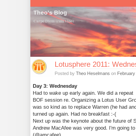
Theo's Blog
Carpe Diem (cum vino)
Lotusphere 2011: Wedne
Posted by
Theo Heselmans
on
February 
Day 3: Wednesday
Had to wake up early again. We did a repeat
BOF session re. Organizing a Lotus User Gro
was so kind as to replace Warren (he had an
turned up again. Had no breakfast :-(
Next up was the keynote about the future of S
Andrew MacAfee was very good. I'm going to f
(@amcafee).