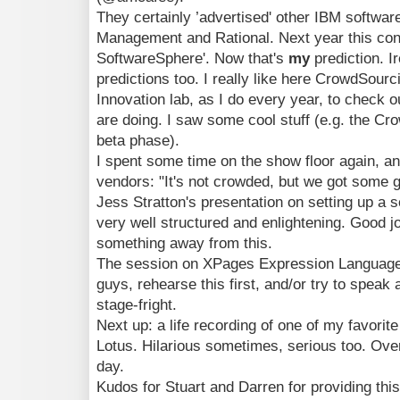
They certainly ’advertised' other IBM softwa
Management and Rational. Next year this conf
SoftwareSphere'. Now that's
my
prediction. 
predictions too. I really like here CrowdSourc
Innovation lab, as I do every year, to check o
are doing. I saw some cool stuff (e.g. the Cr
beta phase).
I spent some time on the show floor again, 
vendors: "It's not crowded, but we got some 
Jess Stratton's presentation on setting up a 
very well structured and enlightening. Good job
something away from this.
The session on XPages Expression Language 
guys, rehearse this first, and/or try to speak a
stage-fright.
Next up: a life recording of one of my favorit
Lotus. Hilarious sometimes, serious too. Overa
day.
Kudos for Stuart and Darren for providing thi