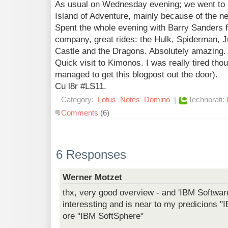
As usual on Wednesday evening; we went to a
Island of Adventure, mainly because of the n
Spent the whole evening with Barry Sanders f
company, great rides: the Hulk, Spiderman, 
Castle and the Dragons. Absolutely amazing.
Quick visit to Kimonos. I was really tired thou
managed to get this blogpost out the door).
Cu l8r #LS11.
Category:
Lotus
Notes
Domino
|
Technorati:
Comments
(6)
6 Responses
Werner Motzet
thx, very good overview - and 'IBM Softwa
interessting and is near to my predicions 
ore "IBM SoftSphere"