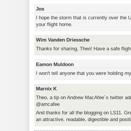
Jos
I hope the storm that is currently over the 
your flight home.
Wim Vanden Driessche
Thanks for sharing, Theo! Have a safe fligh
Eamon Muldoon
I won't tell anyone that you were holding m
Marnix K
Theo, a tip on Andrew MacAfee´s twitter add
@amcafee
And thanks for all the blogging on LS11. Gr
an attractive, readable, digestible and posit