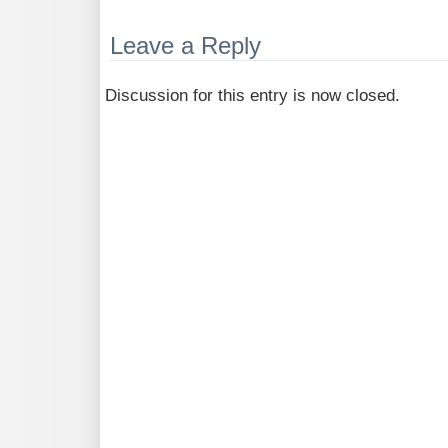
Leave a Reply
Discussion for this entry is now closed.