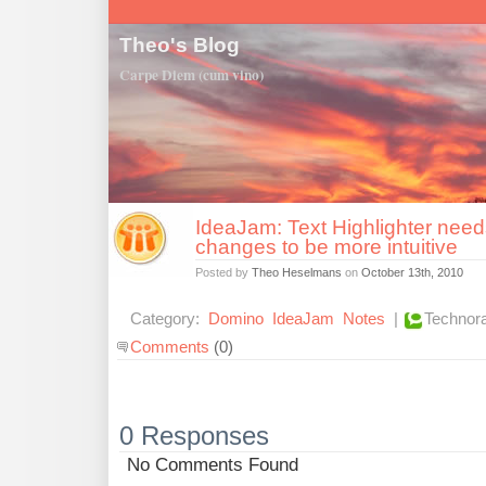
Theo's Blog
Carpe Diem (cum vino)
IdeaJam: Text Highlighter nee
changes to be more intuitive
Posted by
Theo Heselmans
on
October 13th, 2010
Category:
Domino
IdeaJam
Notes
|
Technora
Comments
(0)
0 Responses
No Comments Found