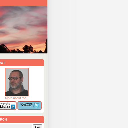
out
More about me...
rch
Go