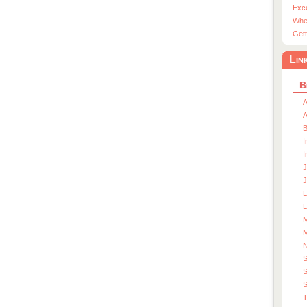
Exc
Whe
Gett
Lin
B
A
A
I
I
J
J
L
M
M
S
S
T