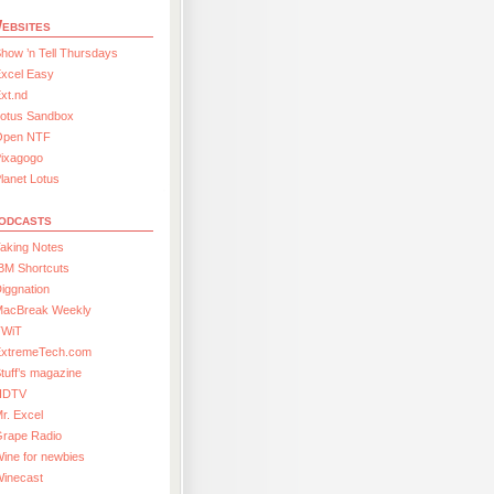
ebsites
how ’n Tell Thursdays
xcel Easy
xt.nd
Lotus Sandbox
Open NTF
Pixagogo
lanet Lotus
odcasts
aking Notes
BM Shortcuts
iggnation
MacBreak Weekly
TWiT
ExtremeTech.com
tuff’s magazine
HDTV
r. Excel
Grape Radio
ine for newbies
Winecast