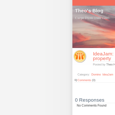
Theo's Blog
Carpe Diem (cum vino)
IdeaJam: 
property
Posted by
Theo 
Category:
Domino
IdeaJam
Comments
(0)
0 Responses
No Comments Found