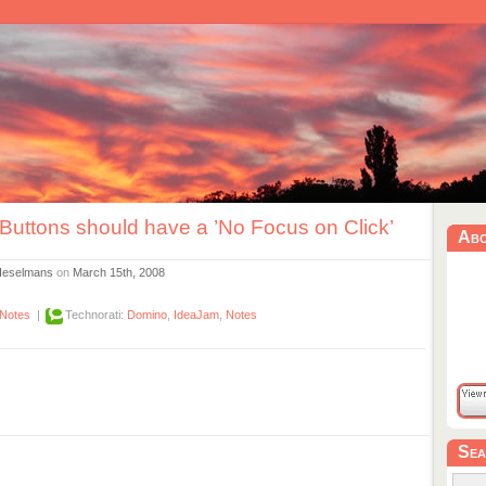
Buttons should have a ’No Focus on Click’
Ab
Heselmans
on
March 15th, 2008
Notes
|
Technorati:
Domino
,
IdeaJam
,
Notes
Sea