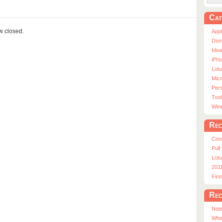
Cat
ow closed.
App
Dom
Ide
iPho
Lot
Micr
Pers
Tool
Win
Rec
Con
Pull
Lotu
201
Fir
Rec
Note
Whe