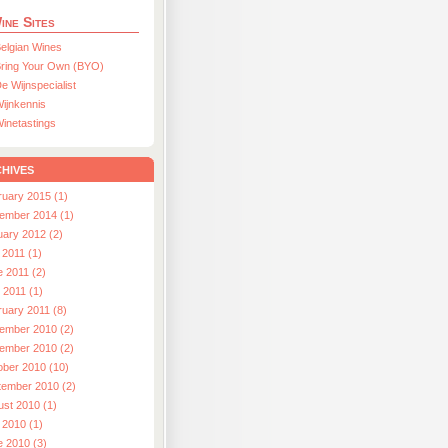
ine Sites
elgian Wines
ring Your Own (BYO)
e Wijnspecialist
ijnkennis
inetastings
hives
ruary 2015 (1)
ember 2014 (1)
uary 2012 (2)
 2011 (1)
e 2011 (2)
l 2011 (1)
ruary 2011 (8)
ember 2010 (2)
ember 2010 (2)
ober 2010 (10)
tember 2010 (2)
ust 2010 (1)
 2010 (1)
e 2010 (3)