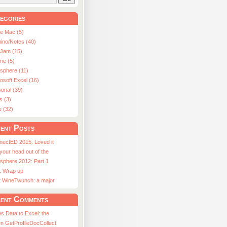
egories
le Mac (5)
ino/Notes (40)
aJam (15)
ne (5)
usphere (11)
osoft Excel (16)
onal (39)
s (3)
e (32)
ent Posts
nectED 2015: Loved it
 your head out of the
sphere 2012: Part 1
1 Wrap up
st WineTwunch: a major
ent Comments
s Data to Excel: the
n GetProfileDocCollect