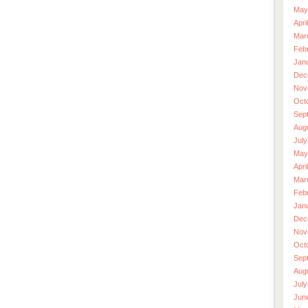
May
Apri
Mar
Feb
Jan
Dec
Nov
Oct
Sep
Aug
July
May
Apri
Mar
Feb
Jan
Dec
Nov
Oct
Sep
Aug
July
Jun