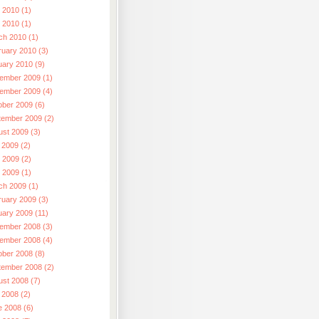
 2010 (1)
l 2010 (1)
ch 2010 (1)
ruary 2010 (3)
uary 2010 (9)
ember 2009 (1)
ember 2009 (4)
ober 2009 (6)
tember 2009 (2)
ust 2009 (3)
 2009 (2)
 2009 (2)
l 2009 (1)
ch 2009 (1)
ruary 2009 (3)
uary 2009 (11)
ember 2008 (3)
ember 2008 (4)
ober 2008 (8)
tember 2008 (2)
ust 2008 (7)
 2008 (2)
e 2008 (6)