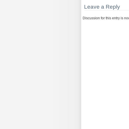
Leave a Reply
Discussion for this entry is n