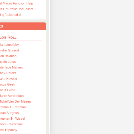
el Macro Function Help
n GetProfileDocCollect
ing ’selected d
ks
log Roll
lan Lepofsky
ndre Guirard
Bob Balaban
nside Lotus
nterface Matters
ack Ratcliff
ake Howlett
Lotus Geek
otus Guru
artin Vereecken
ichel Van Der Meiren
Nathan T Freeman
Sean Burgess
tephan H. Wissel
teve Castledine
im Tripcony