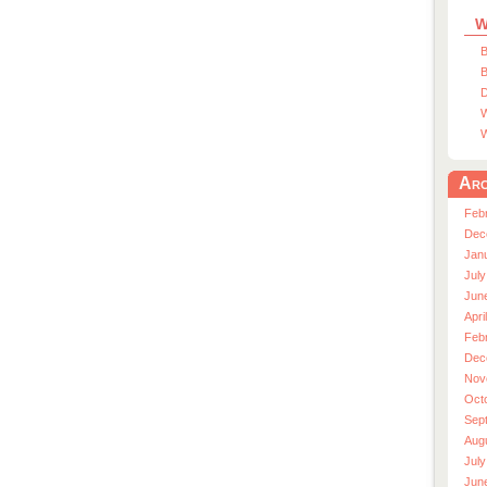
W
B
B
D
W
W
Arc
Feb
Dec
Jan
July
Jun
Apri
Feb
Dec
Nov
Oct
Sep
Aug
July
Jun