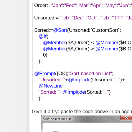
Order:=
"Jan"
:
"Feb"
:
"Mar"
:
"Apr"
:
"May"
:
"Jun"
:
Unsorted:=
"Feb"
:
"Dec"
:
"Oct"
:
"Feb"
:
"TTT"
:
"J
Sorted:=
@Sort
(Unsorted;[CustomSort];
@If
(
@Member
($A;Order) <
@Member
($B;Or
@Member
($A;Order) >
@Member
($B;Or
0)
);
@Prompt
([OK];
"Sort based on List"
;
"Unsorted: "
+
@Implode
(Unsorted;
", "
)+
@NewLine
+
"Sorted: "
+
@Implode
(Sorted;
", "
)
);
Give it a try: paste the code above in an agent