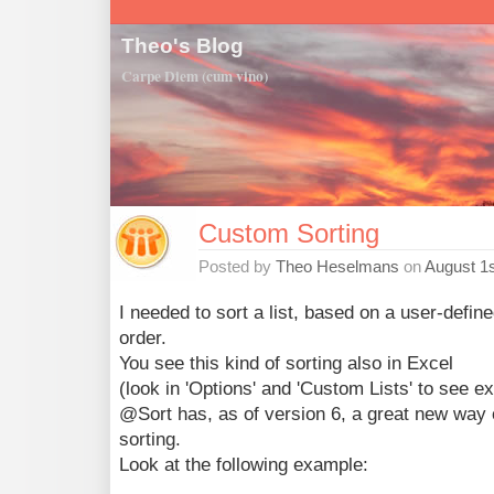
Theo's Blog
Carpe Diem (cum vino)
Custom Sorting
Posted by
Theo Heselmans
on
August 1s
I needed to sort a list, based on a user-define
order.
You see this kind of sorting also in Excel
(look in 'Options' and 'Custom Lists' to see e
@Sort has, as of version 6, a great new way
sorting.
Look at the following example: