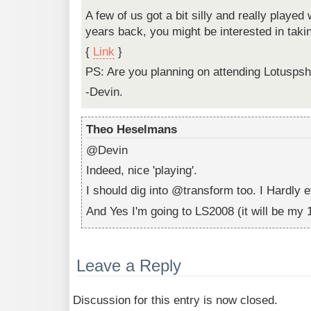
A few of us got a bit silly and really played
years back, you might be interested in takin
{
Link
}
PS: Are you planning on attending Lotusps
-Devin.
Theo Heselmans
@Devin
Indeed, nice 'playing'.
I should dig into @transform too. I Hardly e
And Yes I'm going to LS2008 (it will be my 1
Leave a Reply
Discussion for this entry is now closed.