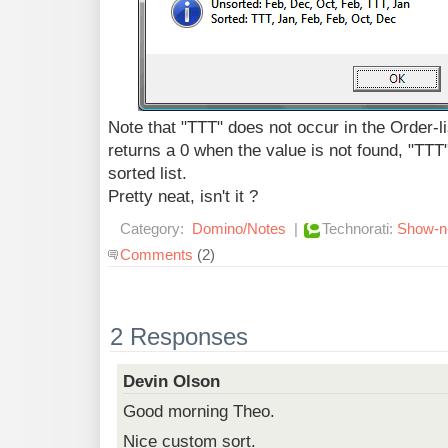
Note that "TTT" does not occur in the Order
returns a 0 when the value is not found, "TTT" 
sorted list.
Pretty neat, isn't it ?
Category:
Domino/Notes
|
Technorati:
Show-n-
Comments
(2)
2 Responses
Devin Olson
Good morning Theo.
Nice custom sort.