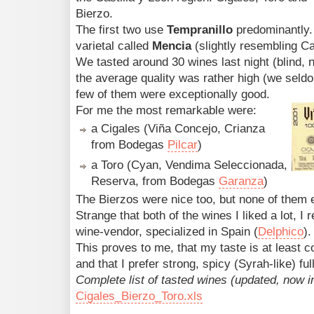
Bierzo.
The first two use
Tempranillo
predominantly.
varietal called
Mencia
(slightly resembling C
We tasted around 30 wines last night (blind, n
the average quality was rather high (we seld
few of them were exceptionally good.
For me the most remarkable were:
a Cigales (Viña Concejo, Crianza
from Bodegas
Pilcar
)
a Toro (Cyan, Vendima Seleccionada,
Reserva, from Bodegas
Garanza
)
The Bierzos were nice too, but none of them 
Strange that both of the wines I liked a lot, I 
wine-vendor, specialized in Spain (
Delphico
).
This proves to me, that my taste is at least c
and that I prefer strong, spicy (Syrah-like) ful
Complete list of tasted wines (updated, now i
Cigales_Bierzo_Toro.xls