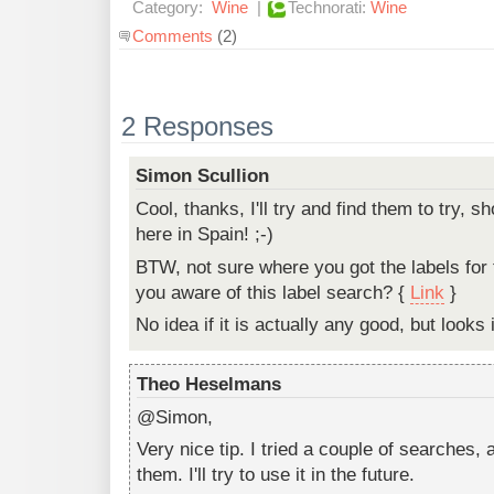
Category:
Wine
|
Technorati:
Wine
Comments
(2)
2 Responses
Simon Scullion
Cool, thanks, I'll try and find them to try, sh
here in Spain! ;-)
BTW, not sure where you got the labels for 
you aware of this label search? {
Link
}
No idea if it is actually any good, but looks 
Theo Heselmans
@Simon,
Very nice tip. I tried a couple of searches,
them. I'll try to use it in the future.