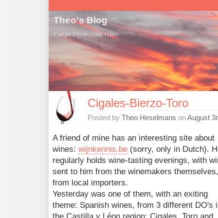
Theo's Blog
Carpe Diem (cum vino)
Cigales-Bierzo-Toro
Posted by
Theo Heselmans
on
August 3r
A friend of mine has an interesting site about
wines:
wijnkennis.be
(sorry, only in Dutch). 
regularly holds wine-tasting evenings, with w
sent to him from the winemakers themselves,
from local importers.
Yesterday was one of them, with an exiting
theme: Spanish wines, from 3 different DO's 
the Castilla y Léon region: Cigales, Toro and