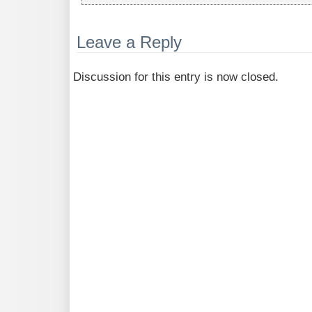
Leave a Reply
Discussion for this entry is now closed.