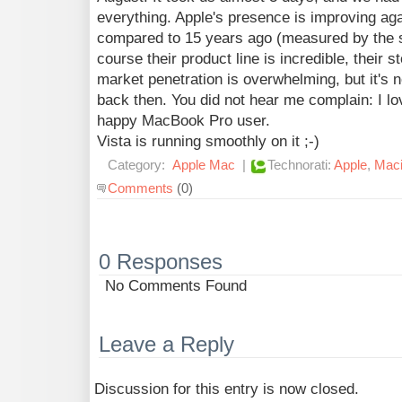
everything. Apple's presence is improving aga
compared to 15 years ago (measured by the s
course their product line is incredible, their s
market penetration is overwhelming, but it's 
back then. You did not hear me complain: I lo
happy MacBook Pro user.
Vista is running smoothly on it ;-)
Category:
Apple Mac
|
Technorati:
Apple
,
Maci
Comments
(0)
0 Responses
No Comments Found
Leave a Reply
Discussion for this entry is now closed.