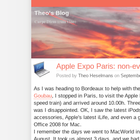
Theo's Blog
Carpe Diem (cum vino)
Apple Expo Paris: non-ev
Posted by
Theo Heselmans
on
Septembe
As I was heading to Bordeaux to help with th
Goubau
, I stopped in Paris, to visit the Appl
speed train) and arrived around 10.00h. Three (
was I disappointed. OK, I saw the latest iPod
accessories, Apple's latest iLife, and even 
Office 2008 for Mac.
I remember the days we went to MacWorld in 
August. It took us almost 3 days, and we had