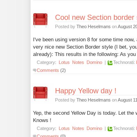
Cool new Section border 
Posted by
Theo Heselmans
on
August 20
I've been using version 8 for some time now, 
very nice new Section Border style (I bet, yo
already): This results in the following: As you
Category:
Lotus
Notes
Domino
|
Technorati:
Comments
(2)
Happy Yellow day !
Posted by
Theo Heselmans
on
August 11
Yep, the second Yellow Day is today. Let the 
Knows !
Category:
Lotus
Notes
Domino
|
Technorati:
Comments
(0)