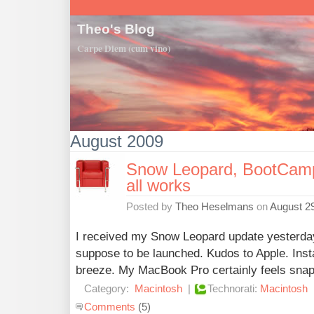
Theo's Blog
Carpe Diem (cum vino)
August 2009
Snow Leopard, BootCamp 
all works
Posted by
Theo Heselmans
on
August 29
I received my Snow Leopard update yesterda
suppose to be launched. Kudos to Apple. Ins
breeze. My MacBook Pro certainly feels snapp
Category:
Macintosh
|
Technorati:
Macintosh
Comments
(5)