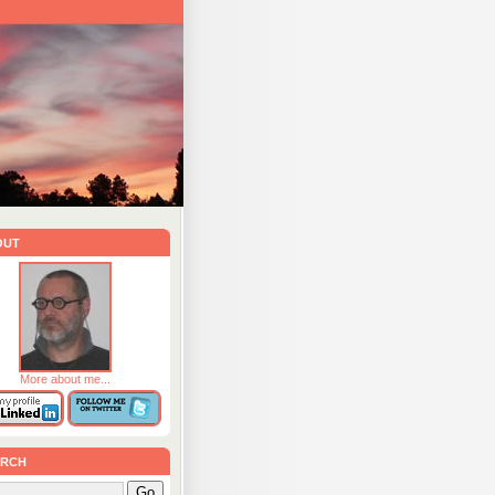
out
More about me...
rch
Go