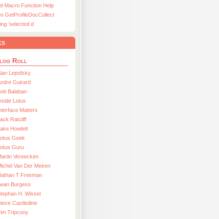
el Macro Function Help
n GetProfileDocCollect
ing ’selected d
ks
log Roll
lan Lepofsky
ndre Guirard
Bob Balaban
nside Lotus
nterface Matters
ack Ratcliff
ake Howlett
Lotus Geek
otus Guru
artin Vereecken
ichel Van Der Meiren
Nathan T Freeman
Sean Burgess
tephan H. Wissel
teve Castledine
im Tripcony