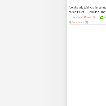
I've already told you I'm a hu
called Peter F. Hamilton. The 
Category:
Books
SF
|
T
Comments
(2)