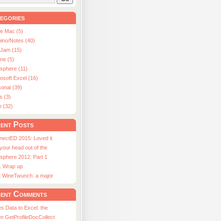
egories
le Mac (5)
ino/Notes (40)
aJam (15)
ne (5)
usphere (11)
osoft Excel (16)
onal (39)
s (3)
e (32)
ent Posts
nectED 2015: Loved it
 your head out of the
sphere 2012: Part 1
1 Wrap up
st WineTwunch: a major
ent Comments
s Data to Excel: the
n GetProfileDocCollect