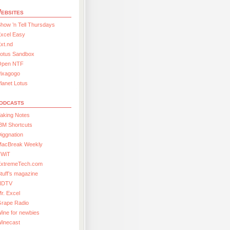
ebsites
how ’n Tell Thursdays
xcel Easy
xt.nd
Lotus Sandbox
Open NTF
Pixagogo
lanet Lotus
odcasts
aking Notes
BM Shortcuts
iggnation
MacBreak Weekly
TWiT
ExtremeTech.com
tuff’s magazine
HDTV
r. Excel
Grape Radio
ine for newbies
Winecast