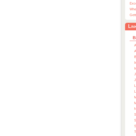
Exc
Whe
Gett
Lin
B
A
A
I
I
J
J
L
M
M
S
S
T