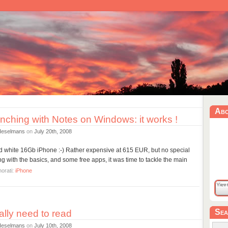
Ab
nching with Notes on Windows: it works !
Heselmans
on
July 20th, 2008
ked white 16Gb iPhone :-) Rather expensive at 615 EUR, but no special
ing with the basics, and some free apps, it was time to tackle the main
orati:
iPhone
Sea
ally need to read
Heselmans
on
July 10th, 2008