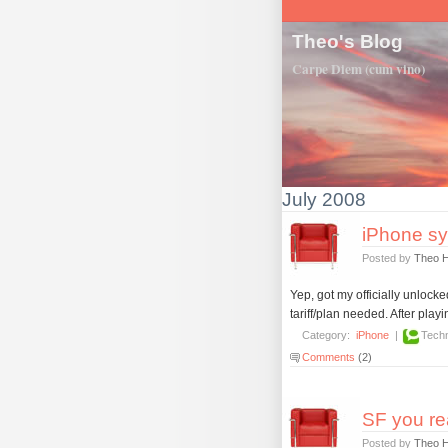
Theo's Blog
Carpe Diem (cum vino)
July 2008
iPhone sy
Posted by
Theo 
Yep, got my officially unloc
tariff/plan needed. After play
Category:
iPhone
|
Techn
Comments
(2)
SF you re
Posted by
Theo 