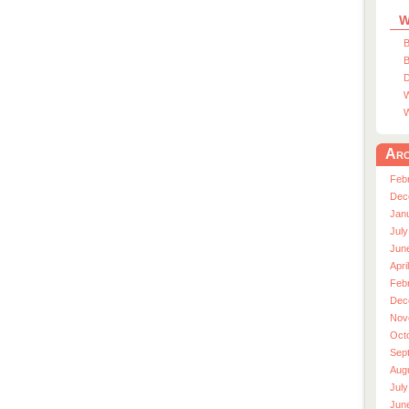
W
B
B
D
W
W
Arc
Feb
Dec
Jan
July
Jun
Apri
Feb
Dec
Nov
Oct
Sep
Aug
July
Jun