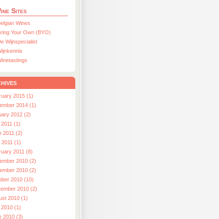
ine Sites
elgian Wines
ring Your Own (BYO)
e Wijnspecialist
ijnkennis
inetastings
hives
ruary 2015 (1)
ember 2014 (1)
uary 2012 (2)
 2011 (1)
e 2011 (2)
l 2011 (1)
ruary 2011 (8)
ember 2010 (2)
ember 2010 (2)
ober 2010 (10)
tember 2010 (2)
ust 2010 (1)
 2010 (1)
e 2010 (3)