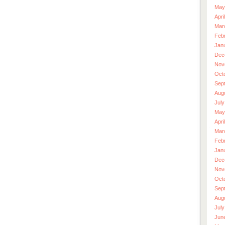
May
Apri
Mar
Feb
Jan
Dec
Nov
Oct
Sep
Aug
July
May
Apri
Mar
Feb
Jan
Dec
Nov
Oct
Sep
Aug
July
Jun