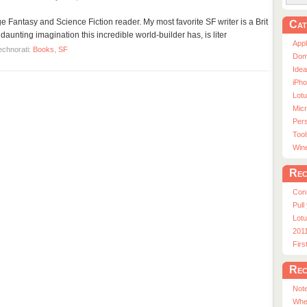
ge Fantasy and Science Fiction reader. My most favorite SF writer is a Brit
Cat
daunting imagination this incredible world-builder has, is liter
App
echnorati:
Books
,
SF
Dom
Ide
iPho
Lot
Micr
Pers
Tool
Win
Rec
Con
Pull
Lotu
201
Fir
Rec
Note
Whe