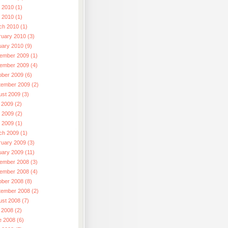
 2010 (1)
l 2010 (1)
ch 2010 (1)
ruary 2010 (3)
uary 2010 (9)
ember 2009 (1)
ember 2009 (4)
ober 2009 (6)
tember 2009 (2)
ust 2009 (3)
 2009 (2)
 2009 (2)
l 2009 (1)
ch 2009 (1)
ruary 2009 (3)
uary 2009 (11)
ember 2008 (3)
ember 2008 (4)
ober 2008 (8)
tember 2008 (2)
ust 2008 (7)
 2008 (2)
e 2008 (6)