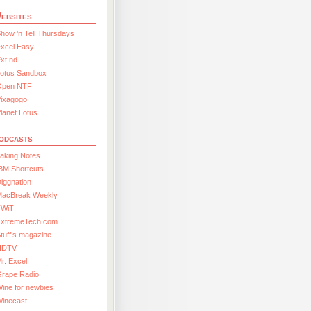
ebsites
how ’n Tell Thursdays
xcel Easy
xt.nd
Lotus Sandbox
Open NTF
Pixagogo
lanet Lotus
odcasts
aking Notes
BM Shortcuts
iggnation
MacBreak Weekly
TWiT
ExtremeTech.com
tuff’s magazine
HDTV
r. Excel
Grape Radio
ine for newbies
Winecast