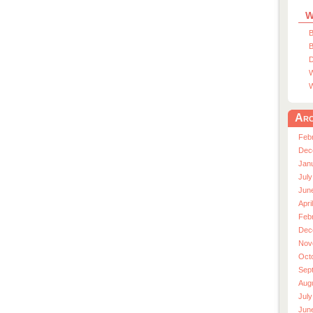
W
B
B
D
W
W
Arc
Feb
Dec
Jan
July
Jun
Apri
Feb
Dec
Nov
Oct
Sep
Aug
July
Jun