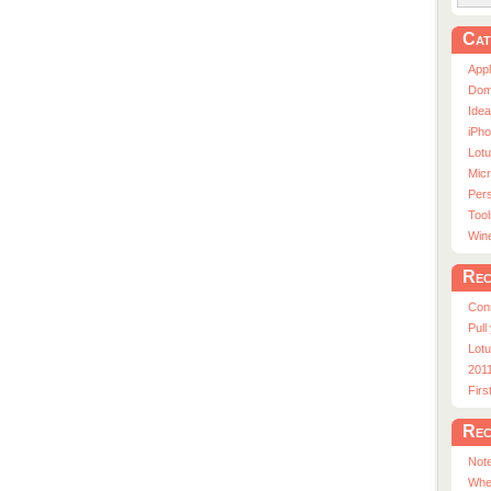
Cat
App
Dom
Ide
iPho
Lot
Micr
Pers
Tool
Win
Rec
Con
Pull
Lotu
201
Fir
Rec
Note
Whe