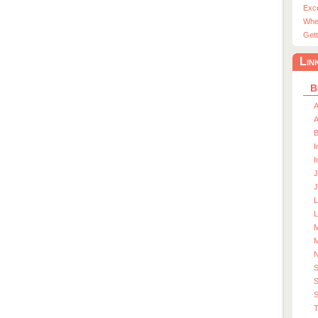
Exc
Whe
Gett
Lin
B
A
A
I
I
J
J
L
M
M
S
S
T