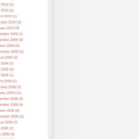
 2010 (1)
l 2010 (1)
ch 2010 (1)
ruary 2010 (3)
uary 2010 (9)
ember 2009 (1)
ember 2009 (4)
ober 2009 (6)
tember 2009 (2)
ust 2009 (3)
 2009 (2)
 2009 (2)
l 2009 (1)
ch 2009 (1)
ruary 2009 (3)
uary 2009 (11)
ember 2008 (3)
ember 2008 (4)
ober 2008 (8)
tember 2008 (2)
ust 2008 (7)
 2008 (2)
e 2008 (6)