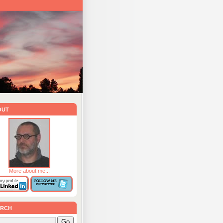
out
More about me...
rch
Go