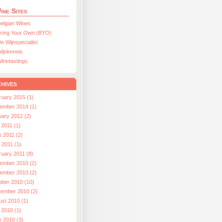
ine Sites
elgian Wines
ring Your Own (BYO)
e Wijnspecialist
ijnkennis
inetastings
hives
ruary 2015 (1)
ember 2014 (1)
uary 2012 (2)
 2011 (1)
e 2011 (2)
l 2011 (1)
ruary 2011 (8)
ember 2010 (2)
ember 2010 (2)
ober 2010 (10)
tember 2010 (2)
ust 2010 (1)
 2010 (1)
e 2010 (3)