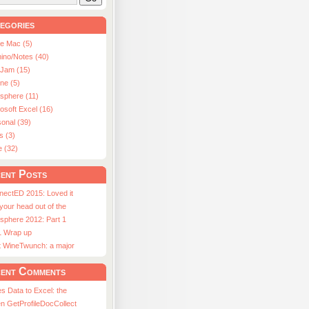
egories
le Mac (5)
ino/Notes (40)
aJam (15)
ne (5)
usphere (11)
osoft Excel (16)
onal (39)
s (3)
e (32)
ent Posts
nectED 2015: Loved it
 your head out of the
sphere 2012: Part 1
1 Wrap up
st WineTwunch: a major
ent Comments
s Data to Excel: the
n GetProfileDocCollect