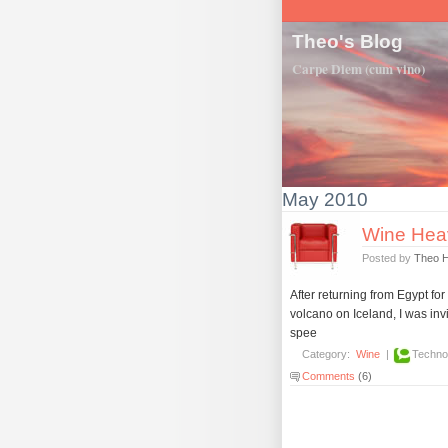
Theo's Blog
Carpe Diem (cum vino)
May 2010
Wine Hea
Posted by
Theo 
After returning from Egypt fo
volcano on Iceland, I was in
spee
Category:
Wine
|
Techno
Comments
(6)