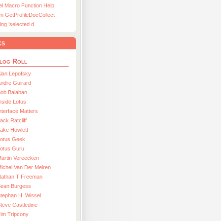
el Macro Function Help
n GetProfileDocCollect
ing ’selected d
ks
log Roll
lan Lepofsky
ndre Guirard
Bob Balaban
nside Lotus
nterface Matters
ack Ratcliff
ake Howlett
Lotus Geek
otus Guru
artin Vereecken
ichel Van Der Meiren
Nathan T Freeman
Sean Burgess
tephan H. Wissel
teve Castledine
im Tripcony