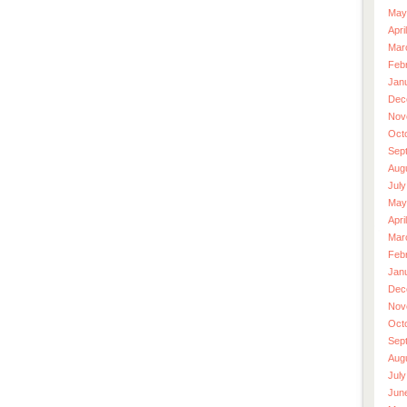
May
Apri
Mar
Feb
Jan
Dec
Nov
Oct
Sep
Aug
July
May
Apri
Mar
Feb
Jan
Dec
Nov
Oct
Sep
Aug
July
Jun