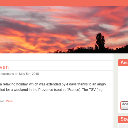
Ab
ven
Heselmans
on
May 5th, 2010
r a relaxing holiday, which was extended by 4 days thanks to an angry
vited for a weekend in the Provence (south of France). The TGV (high
rati:
Wine
Sea