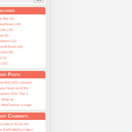
egories
le Mac (5)
ino/Notes (40)
aJam (15)
ne (5)
usphere (11)
osoft Excel (16)
onal (39)
s (3)
e (32)
ent Posts
nectED 2015: Loved it
 your head out of the
sphere 2012: Part 1
1 Wrap up
st WineTwunch: a major
ent Comments
s Data to Excel: the
n GetProfileDocCollect