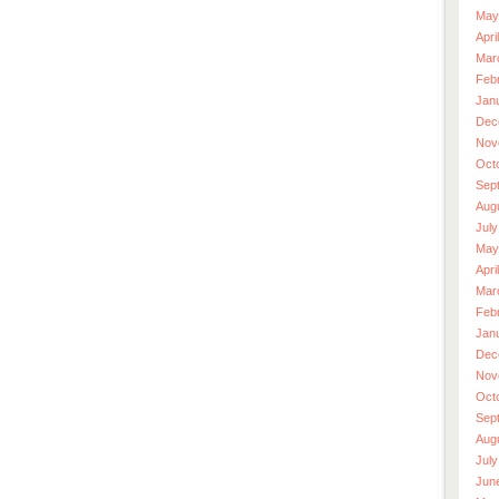
May
Apri
Mar
Feb
Jan
Dec
Nov
Oct
Sep
Aug
July
May
Apri
Mar
Feb
Jan
Dec
Nov
Oct
Sep
Aug
July
Jun