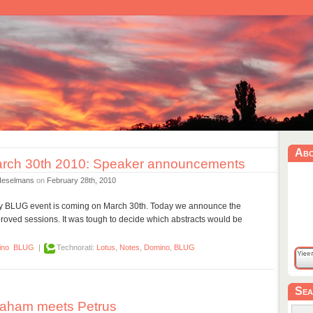
Ab
rch 30th 2010: Speaker announcements
Heselmans
on
February 28th, 2010
day BLUG event is coming on March 30th. Today we announce the
oved sessions. It was tough to decide which abstracts would be
ino
BLUG
|
Technorati:
Lotus
,
Notes
,
Domino
,
BLUG
Sea
aham meets Petrus