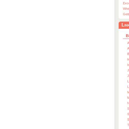
Exc
Whe
Gett
Lin
B
A
A
I
I
J
J
L
M
M
S
S
T