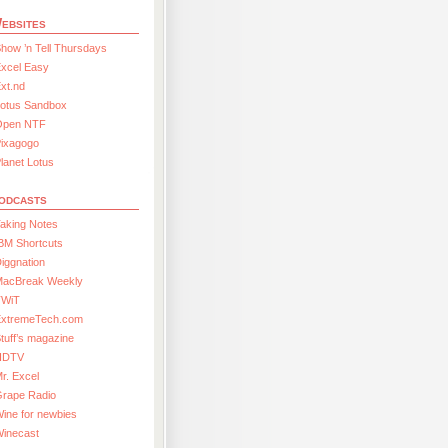
ebsites
how ’n Tell Thursdays
xcel Easy
xt.nd
Lotus Sandbox
Open NTF
Pixagogo
lanet Lotus
odcasts
aking Notes
BM Shortcuts
iggnation
MacBreak Weekly
TWiT
ExtremeTech.com
tuff’s magazine
HDTV
r. Excel
Grape Radio
ine for newbies
Winecast