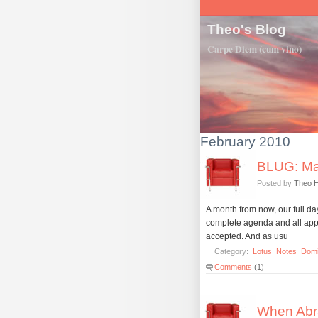
Theo's Blog
Carpe Diem (cum vino)
February 2010
BLUG: Ma
Posted by
Theo 
A month from now, our full 
complete agenda and all appr
accepted. And as usu
Category:
Lotus
Notes
Dom
Comments
(1)
When Abr