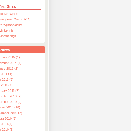
ine Sites
elgian Wines
ring Your Own (BYO)
e Wijnspecialist
ijnkennis
inetastings
hives
ruary 2015 (1)
ember 2014 (1)
uary 2012 (2)
 2011 (1)
e 2011 (2)
l 2011 (1)
ruary 2011 (8)
ember 2010 (2)
ember 2010 (2)
ober 2010 (10)
tember 2010 (2)
ust 2010 (1)
 2010 (1)
e 2010 (3)