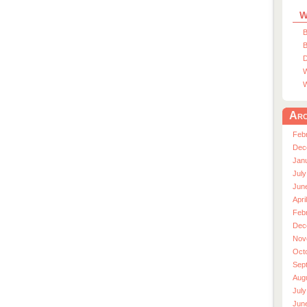
W
B
B
D
W
W
Arc
Feb
Dec
Jan
July
Jun
Apri
Feb
Dec
Nov
Oct
Sep
Aug
July
Jun