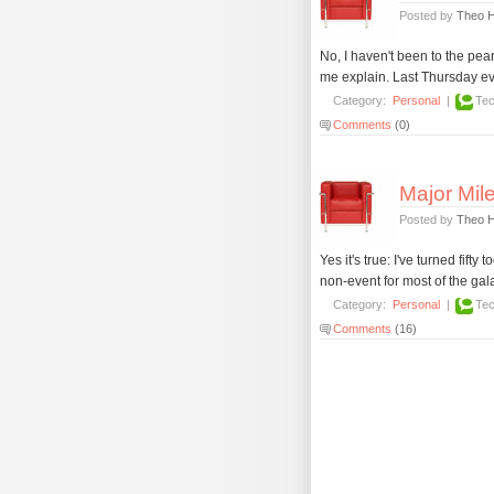
Posted by
Theo 
No, I haven't been to the pea
me explain. Last Thursday ev
Category:
Personal
|
Tec
Comments
(0)
Major Mile
Posted by
Theo 
Yes it's true: I've turned fift
non-event for most of the gal
Category:
Personal
|
Tec
Comments
(16)