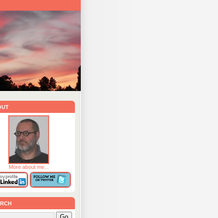
out
More about me...
rch
Go