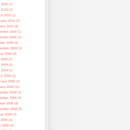
 2010 (1)
l 2010 (1)
ch 2010 (1)
ruary 2010 (3)
uary 2010 (9)
ember 2009 (1)
ember 2009 (4)
ober 2009 (6)
tember 2009 (2)
ust 2009 (3)
 2009 (2)
 2009 (2)
l 2009 (1)
ch 2009 (1)
ruary 2009 (3)
uary 2009 (11)
ember 2008 (3)
ember 2008 (4)
ober 2008 (8)
tember 2008 (2)
ust 2008 (7)
 2008 (2)
e 2008 (6)