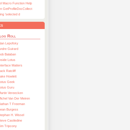
el Macro Function Help
n GetProfileDocCollect
ing ’selected d
ks
log Roll
lan Lepofsky
ndre Guirard
Bob Balaban
nside Lotus
nterface Matters
ack Ratcliff
ake Howlett
Lotus Geek
otus Guru
artin Vereecken
ichel Van Der Meiren
Nathan T Freeman
Sean Burgess
tephan H. Wissel
teve Castledine
im Tripcony