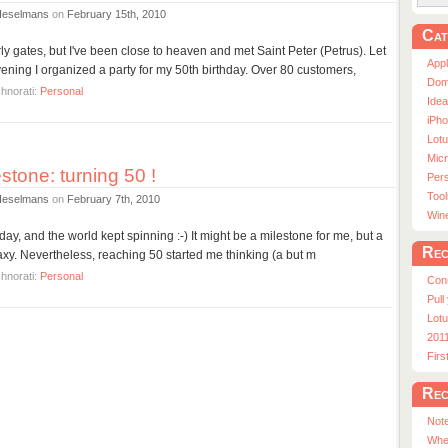
Heselmans
on
February 15th, 2010
Cat
rly gates, but I've been close to heaven and met Saint Peter (Petrus). Let
App
ening I organized a party for my 50th birthday. Over 80 customers,
Dom
hnorati:
Personal
Ide
iPho
Lot
Micr
stone: turning 50 !
Pers
Tool
Heselmans
on
February 7th, 2010
Win
y today, and the world kept spinning :-) It might be a milestone for me, but a
Rec
axy. Nevertheless, reaching 50 started me thinking (a but m
hnorati:
Personal
Con
Pull
Lotu
201
Fir
Rec
Note
Whe